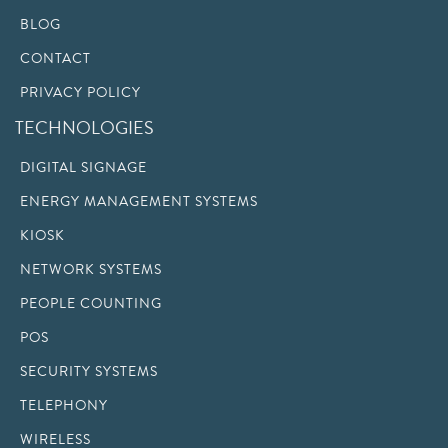
BLOG
CONTACT
PRIVACY POLICY
TECHNOLOGIES
DIGITAL SIGNAGE
ENERGY MANAGEMENT SYSTEMS
KIOSK
NETWORK SYSTEMS
PEOPLE COUNTING
POS
SECURITY SYSTEMS
TELEPHONY
WIRELESS