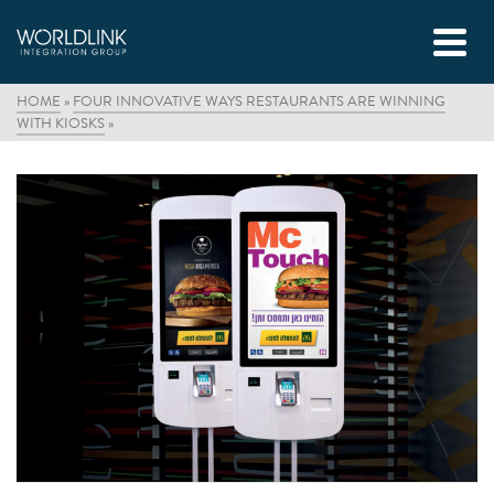
HOME
»
FOUR INNOVATIVE WAYS RESTAURANTS ARE WINNING
WITH KIOSKS
»