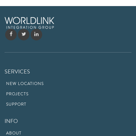
SERVICES
NEW LOCATIONS
PROJECTS
SUPPORT
INFO
ABOUT