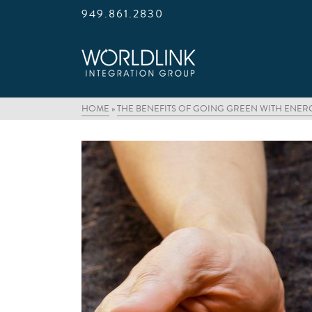
949.861.2830
HOME
»
THE BENEFITS OF GOING GREEN WITH ENE