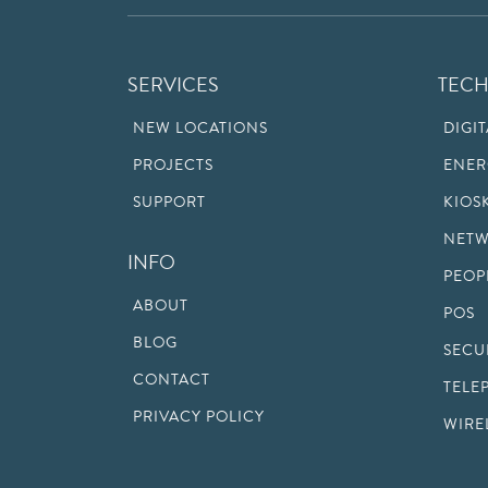
SERVICES
TEC
NEW LOCATIONS
DIGI
PROJECTS
ENER
SUPPORT
KIOS
NETW
INFO
PEOP
ABOUT
POS
BLOG
SECU
CONTACT
TELE
PRIVACY POLICY
WIRE