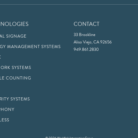
HNOLOGIES
CONTACT
33 Brookline
TAL SIGNAGE
Aliso Viejo, CA 92656
GY MANAGEMENT SYSTEMS
949.861.2830
K
ORK SYSTEMS
LE COUNTING
RITY SYSTEMS
PHONY
LESS