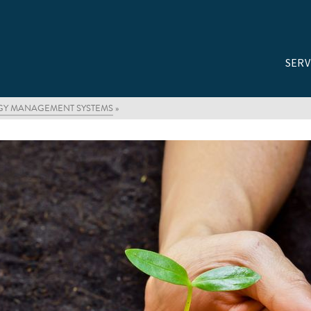
SERV
RGY MANAGEMENT SYSTEMS
»