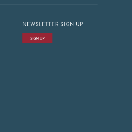
NEWSLETTER SIGN UP