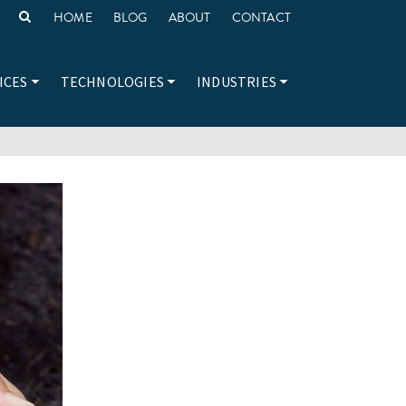
HOME
BLOG
ABOUT
CONTACT
ICES
TECHNOLOGIES
INDUSTRIES