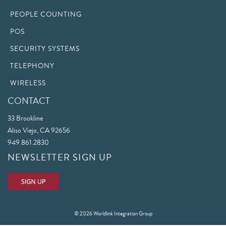
PEOPLE COUNTING
POS
SECURITY SYSTEMS
TELEPHONY
WIRELESS
CONTACT
33 Brookline
Aliso Viejo, CA 92656
949.861.2830
NEWSLETTER SIGN UP
© 2026 Worldlink Integration Group