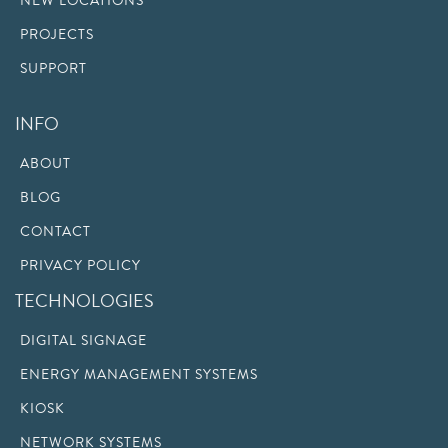
NEW LOCATIONS
PROJECTS
SUPPORT
INFO
ABOUT
BLOG
CONTACT
PRIVACY POLICY
TECHNOLOGIES
DIGITAL SIGNAGE
ENERGY MANAGEMENT SYSTEMS
KIOSK
NETWORK SYSTEMS