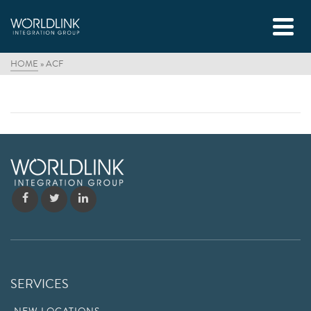
HOME
»
ACF
SERVICES