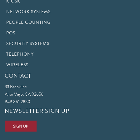
KIOSK
NETWORK SYSTEMS
PEOPLE COUNTING
POS
SECURITY SYSTEMS
TELEPHONY
WIRELESS
CONTACT
33 Brookline
Aliso Viejo, CA 92656
949.861.2830
NEWSLETTER SIGN UP