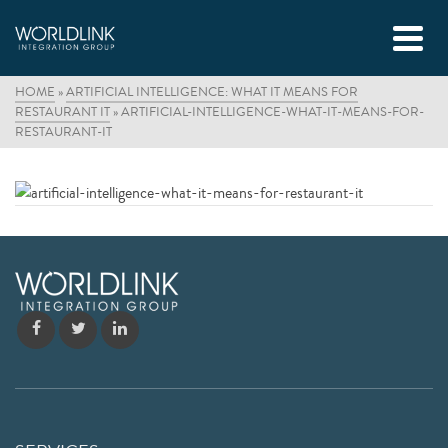
HOME
»
ARTIFICIAL INTELLIGENCE: WHAT IT MEANS FOR
RESTAURANT IT
»
ARTIFICIAL-INTELLIGENCE-WHAT-IT-MEANS-FOR-
RESTAURANT-IT