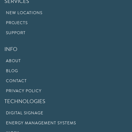
SERVICES
NEW LOCATIONS
PROJECTS
SUPPORT
INFO
ABOUT
BLOG
CONTACT
PRIVACY POLICY
TECHNOLOGIES
DIGITAL SIGNAGE
ENERGY MANAGEMENT SYSTEMS