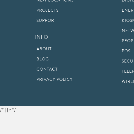
NEW LOCATIONS
DIGI
PROJECTS
ENER
SUPPORT
KIOS
NETW
INFO
PEOP
ABOUT
POS
BLOG
SECU
CONTACT
TELE
PRIVACY POLICY
WIRE
/* ]]> */