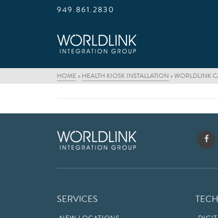
949.861.2830
HOME
»
HEALTH KIOSK INSTALLATION
»
WORLDLINK CA
SERVICES
TEC