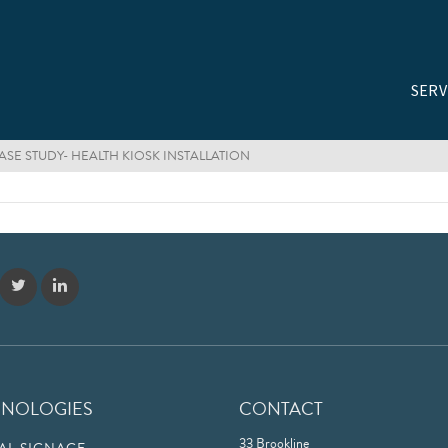
SERV
SE STUDY- HEALTH KIOSK INSTALLATION
HNOLOGIES
CONTACT
33 Brookline