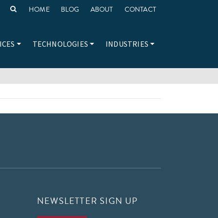
HOME
BLOG
ABOUT
CONTACT
ICES
TECHNOLOGIES
INDUSTRIES
NEWSLETTER SIGN UP