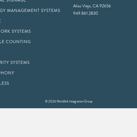
TAL SIGNAGE
Aliso Viejo, CA 92656
GY MANAGEMENT SYSTEMS
949.861.2830
K
ORK SYSTEMS
LE COUNTING
RITY SYSTEMS
PHONY
LESS
© 2026 Worldlink Integration Group