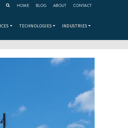
HOME
BLOG
ABOUT
CONTACT
ICES
TECHNOLOGIES
INDUSTRIES