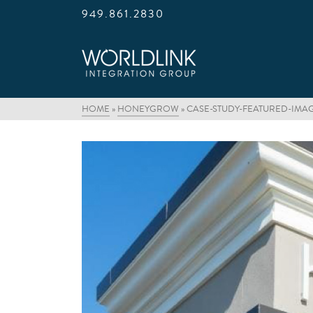
949.861.2830
HOME
»
HONEYGROW
»
CASE-STUDY-FEATURED-IMA