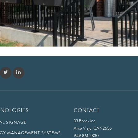
HNOLOGIES
CONTACT
33 Brookline
TAL SIGNAGE
Aliso Viejo, CA 92656
GY MANAGEMENT SYSTEMS
949.861.2830