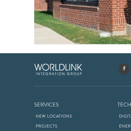
SERVICES
TEC
NEW LOCATIONS
DIGI
PROJECTS
ENER