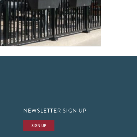
NEWSLETTER SIGN UP