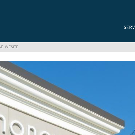
SERV
GE-WESITE