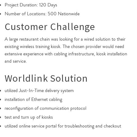
Project Duration: 120 Days
Number of Locations: 500 Nationwide
Customer Challenge
A large restaurant chain was looking for a wired solution to their
existing wireless training kiosk. The chosen provider would need
extensive experience with cabling infrastructure, kiosk installation
and service.
Worldlink Solution
utilized Just-In-Time delivery system
installation of Ethernet cabling
reconfiguration of communication protocol
test and turn up of kiosks
utilized online service portal for troubleshooting and checkout