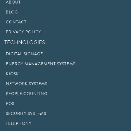
ABOUT
BLOG
CONTACT
PRIVACY POLICY
TECHNOLOGIES
DIGITAL SIGNAGE
ENERGY MANAGEMENT SYSTEMS
KIOSK
NETWORK SYSTEMS
PEOPLE COUNTING
POS
SECURITY SYSTEMS
TELEPHONY