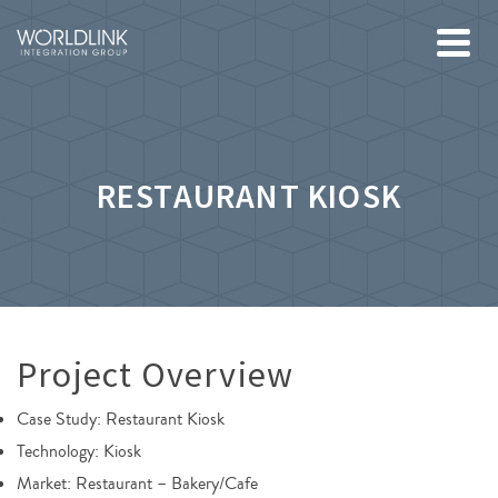
RESTAURANT KIOSK
Project Overview
Case Study: Restaurant Kiosk
Technology: Kiosk
Market: Restaurant – Bakery/Cafe