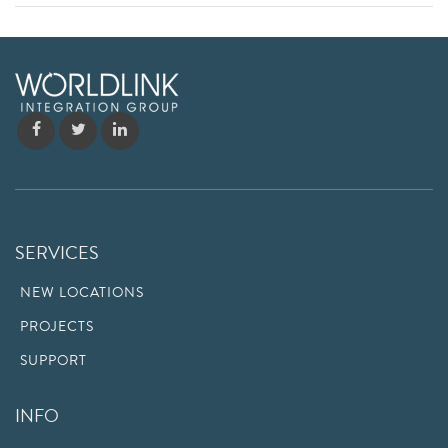
SERVICES
NEW LOCATIONS
PROJECTS
SUPPORT
INFO