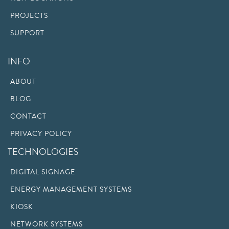
PROJECTS
SUPPORT
INFO
ABOUT
BLOG
CONTACT
PRIVACY POLICY
TECHNOLOGIES
DIGITAL SIGNAGE
ENERGY MANAGEMENT SYSTEMS
KIOSK
NETWORK SYSTEMS