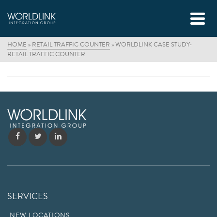
HOME
»
RETAIL TRAFFIC COUNTER
»
WORLDLINK CASE STUDY-
RETAIL TRAFFIC COUNTER
SERVICES
NEW LOCATIONS