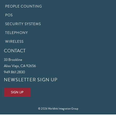
PEOPLE COUNTING
POS
SECURITY SYSTEMS
TELEPHONY
WIRELESS
CONTACT
33 Brookline
Aliso Viejo, CA 92656
949.861.2830
NEWSLETTER SIGN UP
© 2026 Worldlink Integration Group