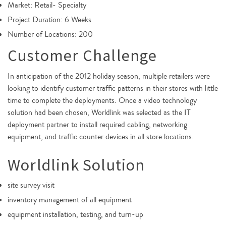
Market: Retail- Specialty
Project Duration: 6 Weeks
Number of Locations: 200
Customer Challenge
In anticipation of the 2012 holiday season, multiple retailers were
looking to identify customer traffic patterns in their stores with little
time to complete the deployments. Once a video technology
solution had been chosen, Worldlink was selected as the IT
deployment partner to install required cabling, networking
equipment, and traffic counter devices in all store locations.
Worldlink Solution
site survey visit
inventory management of all equipment
equipment installation, testing, and turn-up