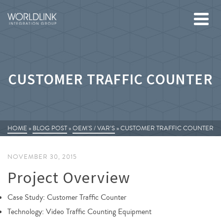
CUSTOMER TRAFFIC COUNTER
HOME
»
BLOG POST
»
OEM’S / VAR’S
»
CUSTOMER TRAFFIC COUNTER
NOVEMBER 30, 2015
Project Overview
Case Study: Customer Traffic Counter
Technology: Video Traffic Counting Equipment