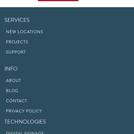
SERVICES
NEW LOCATIONS
PROJECTS
SUPPORT
INFO
ABOUT
BLOG
CONTACT
PRIVACY POLICY
TECHNOLOGIES
DIGITAL SIGNAGE