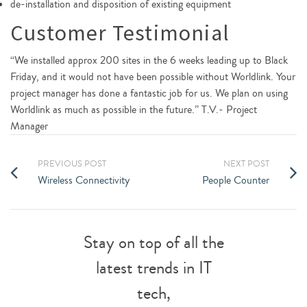
de-installation and disposition of existing equipment
Customer Testimonial
“We installed approx 200 sites in the 6 weeks leading up to Black
Friday, and it would not have been possible without Worldlink. Your
project manager has done a fantastic job for us. We plan on using
Worldlink as much as possible in the future.” T.V.- Project
Manager
PREVIOUS POST
NEXT POST
Wireless Connectivity
People Counter
Stay on top of all the
latest trends in IT
tech,