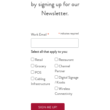
by signing up for our
Newsletter.
*
*
indicates required
Work Email
Select all that apply to you:
Retail
Restaurant
Grocery
Channel
Partner
POS
Digital Signage
Cabling
/ Kiosks
Infrastructure
Wireless
Connectivity