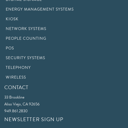
ENERGY MANAGEMENT SYSTEMS
KIOSK
NETWORK SYSTEMS
PEOPLE COUNTING
POS
SECURITY SYSTEMS
TELEPHONY
WIRELESS
CONTACT
33 Brookline
Aliso Viejo, CA 92656
949.861.2830
NEWSLETTER SIGN UP