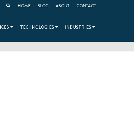
HOME
BLOG
ABOUT
CONTACT
ICES
TECHNOLOGIES
INDUSTRIES