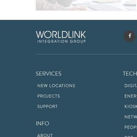
SERVICES
TEC
NEW LOCATIONS
DIGI
PROJECTS
ENER
SUPPORT
KIOS
NETW
INFO
PEOP
ABOUT