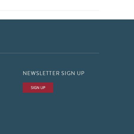
NEWSLETTER SIGN UP