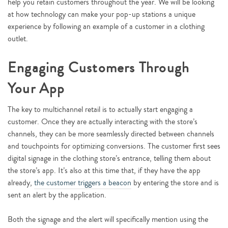
help you retain customers throughout the year. We will be looking
at how technology can make your pop-up stations a unique
experience by following an example of a customer in a clothing
outlet.
Engaging Customers Through
Your App
The key to multichannel retail is to actually start engaging a
customer. Once they are actually interacting with the store’s
channels, they can be more seamlessly directed between channels
and touchpoints for optimizing conversions. The customer first sees
digital signage in the clothing store’s entrance, telling them about
the store’s app. It’s also at this time that, if they have the app
already,
the customer triggers a beacon
by entering the store and is
sent an alert by the application.
Both the signage and the alert will specifically mention using the