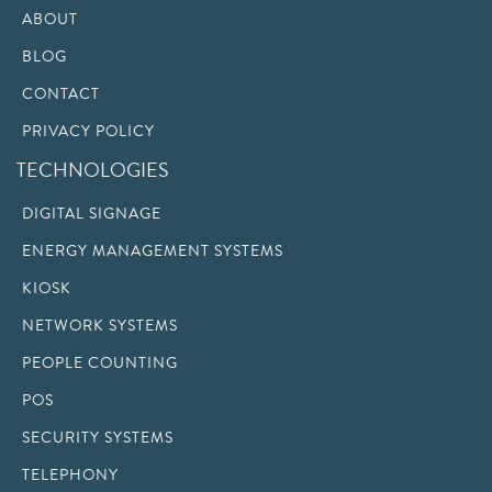
ABOUT
BLOG
CONTACT
PRIVACY POLICY
TECHNOLOGIES
DIGITAL SIGNAGE
ENERGY MANAGEMENT SYSTEMS
KIOSK
NETWORK SYSTEMS
PEOPLE COUNTING
POS
SECURITY SYSTEMS
TELEPHONY