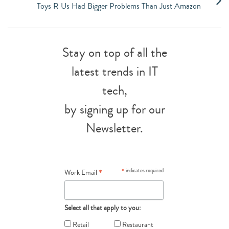
Toys R Us Had Bigger Problems Than Just Amazon
Stay on top of all the
latest trends in IT
tech,
by signing up for our
Newsletter.
*
*
indicates required
Work Email
Select all that apply to you:
Retail
Restaurant