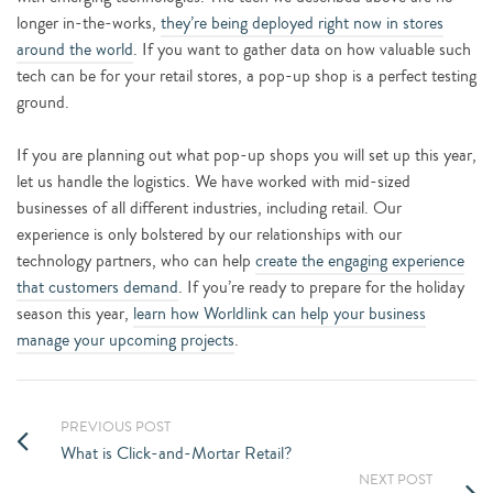
longer in-the-works,
they’re being deployed right now in stores
around the world
. If you want to gather data on how valuable such
tech can be for your retail stores, a pop-up shop is a perfect testing
ground.
If you are planning out what pop-up shops you will set up this year,
let us handle the logistics. We have worked with mid-sized
businesses of all different industries, including retail. Our
experience is only bolstered by our relationships with our
technology partners, who can help
create the engaging experience
that customers demand
. If you’re ready to prepare for the holiday
season this year,
learn how Worldlink can help your business
manage your upcoming projects
.
PREVIOUS POST
What is Click-and-Mortar Retail?
NEXT POST