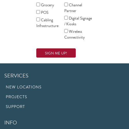
Grocery
Channel
Partner
POS
Digital Signage
Cabling
/ Kiosks
Infrastructure
Wireless
Connectivity
SERVICES
NEW LOCATIONS
PROJECTS
SUPPORT
INFO