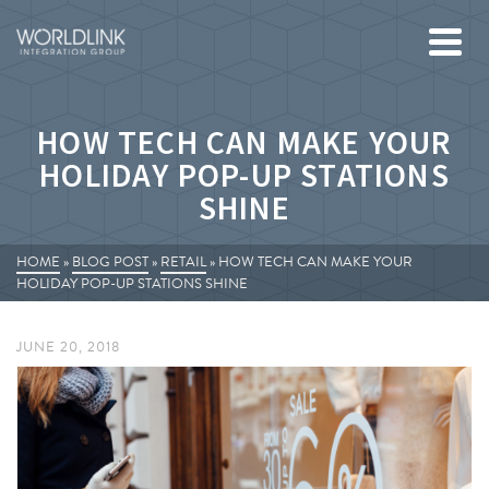
HOW TECH CAN MAKE YOUR
HOLIDAY POP-UP STATIONS
SHINE
HOME
»
BLOG POST
»
RETAIL
»
HOW TECH CAN MAKE YOUR
HOLIDAY POP-UP STATIONS SHINE
JUNE 20, 2018