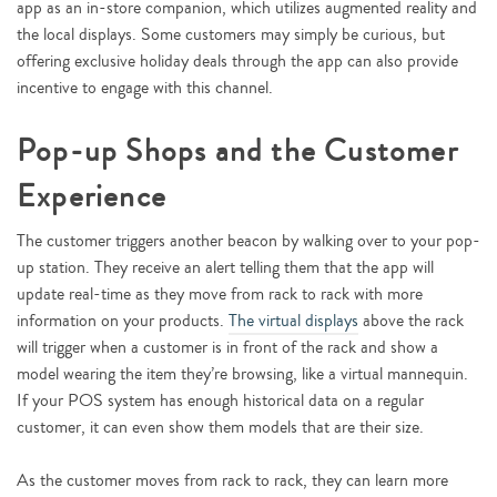
app as an in-store companion, which utilizes augmented reality and
the local displays. Some customers may simply be curious, but
offering exclusive holiday deals through the app can also provide
incentive to engage with this channel.
Pop-up Shops and the Customer
Experience
The customer triggers another beacon by walking over to your pop-
up station. They receive an alert telling them that the app will
update real-time as they move from rack to rack with more
information on your products.
The virtual displays
above the rack
will trigger when a customer is in front of the rack and show a
model wearing the item they’re browsing, like a virtual mannequin.
If your POS system has enough historical data on a regular
customer, it can even show them models that are their size.
As the customer moves from rack to rack, they can learn more