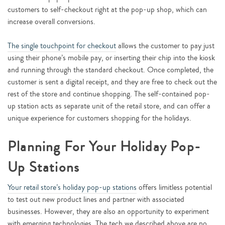
customers to self-checkout right at the pop-up shop, which can
increase overall conversions.
The single touchpoint for checkout
allows the customer to pay just
using their phone’s mobile pay, or inserting their chip into the kiosk
and running through the standard checkout. Once completed, the
customer is sent a digital receipt, and they are free to check out the
rest of the store and continue shopping. The self-contained pop-
up station acts as separate unit of the retail store, and can offer a
unique experience for customers shopping for the holidays.
Planning For Your Holiday Pop-
Up Stations
Your retail store’s holiday pop-up stations
offers limitless potential
to test out new product lines and partner with associated
businesses. However, they are also an opportunity to experiment
with emerging technologies. The tech we described above are no