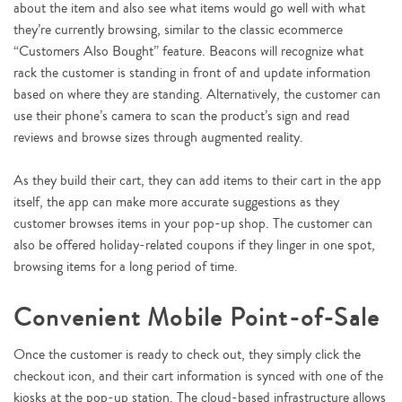
about the item and also see what items would go well with what
they’re currently browsing, similar to the classic ecommerce
“Customers Also Bought” feature. Beacons will recognize what
rack the customer is standing in front of and update information
based on where they are standing. Alternatively, the customer can
use their phone’s camera to scan the product’s sign and read
reviews and browse sizes through augmented reality.
As they build their cart, they can add items to their cart in the app
itself, the app can make more accurate suggestions as they
customer browses items in your pop-up shop. The customer can
also be offered holiday-related coupons if they linger in one spot,
browsing items for a long period of time.
Convenient Mobile Point-of-Sale
Once the customer is ready to check out, they simply click the
checkout icon, and their cart information is synced with one of the
kiosks at the pop-up station. The cloud-based infrastructure allows