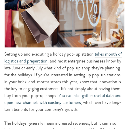
Setting up and executing a holiday pop-up station
takes month of
logistics and preparation
, and most enterprise businesses know by
late June or early July what kind of pop-up shop they’re planning
for the holidays. If you’re interested in setting up pop-up stations
in your brick-and-mortar stores this year, know that innovation is
the key to engaging customers. It’s not simply about having them
buy from your pop-up shops.
You can also gather useful data and
open new channels with existing customers
, which can have long-
term benefits for your company’s growth.
The holidays generally mean increased revenues, but it can also