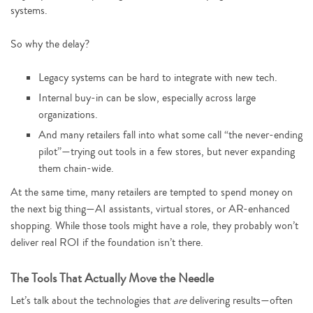
systems.
So why the delay?
Legacy systems can be hard to integrate with new tech.
Internal buy-in can be slow, especially across large
organizations.
And many retailers fall into what some call “the never-ending
pilot”—trying out tools in a few stores, but never expanding
them chain-wide.
At the same time, many retailers are tempted to spend money on
the next big thing—AI assistants, virtual stores, or AR-enhanced
shopping. While those tools might have a role, they probably won’t
deliver real ROI if the foundation isn’t there.
The Tools That Actually Move the Needle
Let’s talk about the technologies that
are
delivering results—often