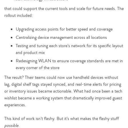
that could support the current tools and scale for future needs. The
rollout included:
Upgrading access points for better speed and coverage
Centralizing device management across all locations
Testing and tuning each store’s network for its specific layout
and product mix
Redesigning WLAN to ensure coverage standards are met in
every corner of the store
The result? Their teams could now use handheld devices without
lag, digital shelf tags stayed synced, and real-time alerts for pricing
or inventory issues became actionable. What had once been a tech
wishlist became a working system that dramatically improved guest
experiences.
This kind of work isn’t flashy. But it’s what makes the flashy stuff
possible
.