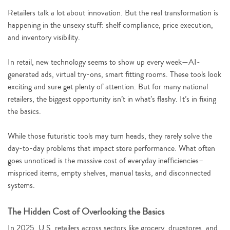
Retailers talk a lot about innovation. But the real transformation is
happening in the unsexy stuff: shelf compliance, price execution,
and inventory visibility.
In retail, new technology seems to show up every week—AI-
generated ads, virtual try-ons, smart fitting rooms. These tools look
exciting and sure get plenty of attention. But for many national
retailers, the biggest opportunity isn’t in what’s flashy. It’s in fixing
the basics.
While those futuristic tools may turn heads, they rarely solve the
day-to-day problems that impact store performance. What often
goes unnoticed is the massive cost of everyday inefficiencies–
mispriced items, empty shelves, manual tasks, and disconnected
systems.
The Hidden Cost of Overlooking the Basics
In 2025, U.S. retailers across sectors like grocery, drugstores, and