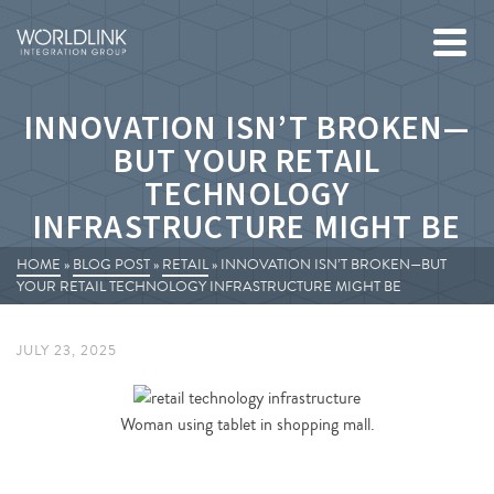
INNOVATION ISN’T BROKEN—
BUT YOUR RETAIL
TECHNOLOGY
INFRASTRUCTURE MIGHT BE
HOME
»
BLOG POST
»
RETAIL
»
INNOVATION ISN’T BROKEN—BUT
YOUR RETAIL TECHNOLOGY INFRASTRUCTURE MIGHT BE
JULY 23, 2025
Woman using tablet in shopping mall.