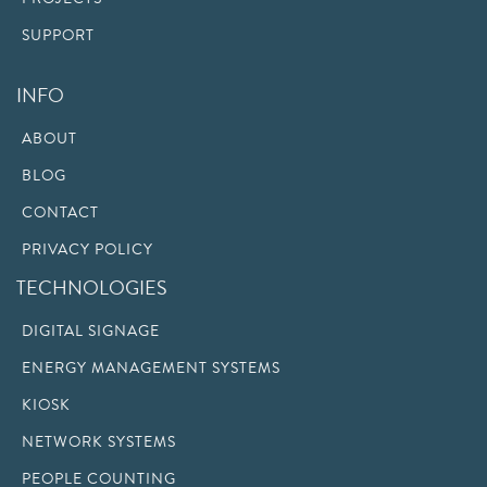
SUPPORT
INFO
ABOUT
BLOG
CONTACT
PRIVACY POLICY
TECHNOLOGIES
DIGITAL SIGNAGE
ENERGY MANAGEMENT SYSTEMS
KIOSK
NETWORK SYSTEMS
PEOPLE COUNTING