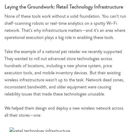
Laying the Groundwork: Retail Technology Infrastructure
None of these tools work without a solid foundation. You can’t run
shelf-scanning robots or real-time analytics on a spotty Wi-Fi
network. That’s why infrastructure matters—and it’s an area where
operational execution plays a big role in enabling these tools.
Take the example of a national pet retailer we recently supported.
They wanted to roll out advanced store technologies across
hundreds of locations, including a new phone system, price
execution tools, and mobile inventory devices. But their existing
wireless infrastructure wasn’t up to the task. Network dead zones,
inconsistent bandwidth, and older equipment were causing
reliability issues that made these technologies unusable.
We helped them design and deploy a new wireless network across
all their stores—one