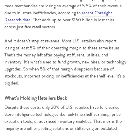
mass merchandise are losing an average of 5.5% of their revenue
due to in-store inefficiencies, according to
recent Coresight
Research data
.
That adds up to over $160 billion in lost sales
across just five retail sectors.
And it doesn’t stop at revenue. Most U.S. retailers also report
losing at least 5% of their operating margin to these same issues.
That’s the money left after paying staff, rent, utilities, and
inventory. It’s what’s used to fund growth, new hires, or technology
upgrades. So when 5% of that margin disappears because of
stockouts, incorrect pricing, or inefficiencies at the shelf level, it’s a
big deal.
What’s Holding Retailers Back
Despite these costs, only 20% of U.S. retailers have fully scaled
store intelligence technologies like real-time shelf scanning, price
execution tools, or advanced inventory analytics. That means the
majority are either piloting solutions or still relying on outdated