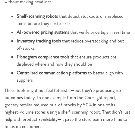
without making headlines:
Shelf-scanning robots
that detect stockouts or misplaced
items before they cost a sale
AI-powered pricing systems
that verify price tags in real time
Inventory tracking tools
that reduce overstocking and out-
of-stocks
Planogram compliance tools
that ensure products are
displayed where and how they should be
Centralized communication platforms
to better align with
suppliers
These tools might not feel futuristic—but they’re producing real
outcomes today. In one example from the Coresight report, a
grocery retailer reduced out-of-stocks by 50% in one of its
highest-volume stores using a shelf-scanning robot. That didn’t just
help with product availability—it gave the store team more time to
focus on customers.