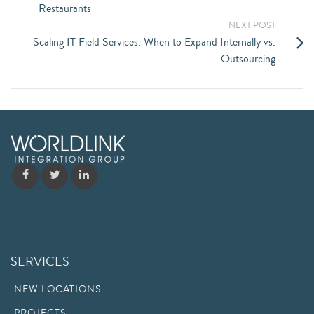
Restaurants
NEXT POST
Scaling IT Field Services: When to Expand Internally vs.
Outsourcing
SERVICES
NEW LOCATIONS
PROJECTS