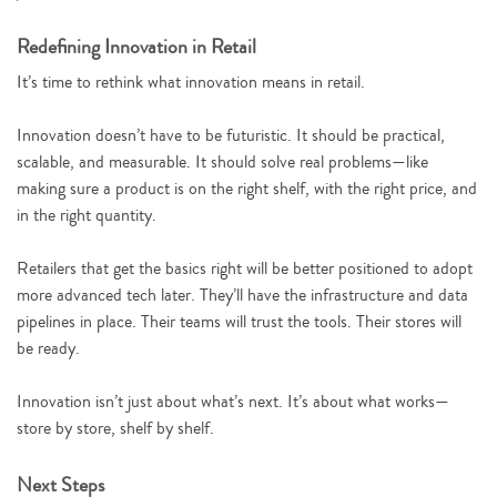
Redefining Innovation in Retail
It’s time to rethink what innovation means in retail.
Innovation doesn’t have to be futuristic. It should be practical,
scalable, and measurable. It should solve real problems—like
making sure a product is on the right shelf, with the right price, and
in the right quantity.
Retailers that get the basics right will be better positioned to adopt
more advanced tech later. They’ll have the infrastructure and data
pipelines in place. Their teams will trust the tools. Their stores will
be ready.
Innovation isn’t just about what’s next. It’s about what works—
store by store, shelf by shelf.
Next Steps