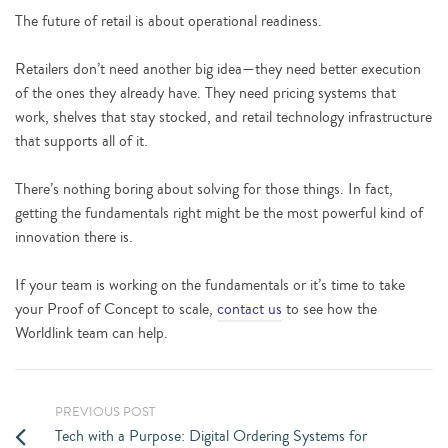
The future of retail is about operational readiness.
Retailers don’t need another big idea—they need better execution
of the ones they already have. They need pricing systems that
work, shelves that stay stocked, and retail technology infrastructure
that supports all of it.
There’s nothing boring about solving for those things. In fact,
getting the fundamentals right might be the most powerful kind of
innovation there is.
If your team is working on the fundamentals or it’s time to take
your Proof of Concept to scale,
contact us
to see how the
Worldlink team can help.
PREVIOUS POST
Tech with a Purpose: Digital Ordering Systems for