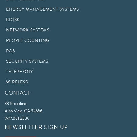
ENERGY MANAGEMENT SYSTEMS
KIOSK
NETWORK SYSTEMS
PEOPLE COUNTING
POS
SECURITY SYSTEMS
TELEPHONY
WIRELESS
CONTACT
33 Brookline
Aliso Viejo, CA 92656
949.861.2830
NEWSLETTER SIGN UP