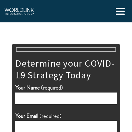
Determine your COVID-
19 Strategy Today
Your Name
(required)
Your Email
(required)