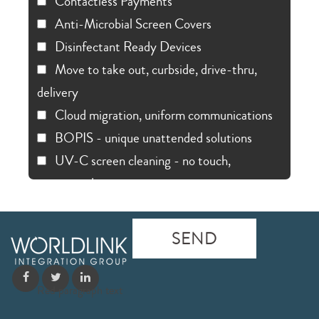
Contactless Payments
Anti-Microbial Screen Covers
Disinfectant Ready Devices
Move to take out, curbside, drive-thru,
delivery
Cloud migration, uniform communications
BOPIS - unique unattended solutions
UV-C screen cleaning - no touch,
automated
Red paragraph text