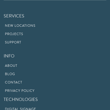
SERVICES
NEW LOCATIONS
PROJECTS
SUPPORT
INFO
ABOUT
BLOG
CONTACT
PRIVACY POLICY
TECHNOLOGIES
DIGITAL SIGNAGE