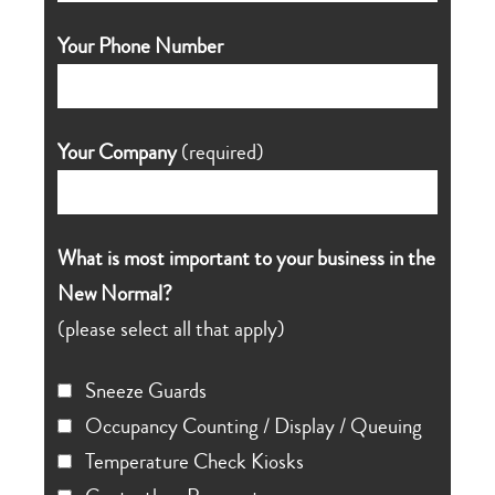
Your Phone Number
Your Company
(required)
What is most important to your business in the
New Normal?
(please select all that apply)
Sneeze Guards
Occupancy Counting / Display / Queuing
Temperature Check Kiosks