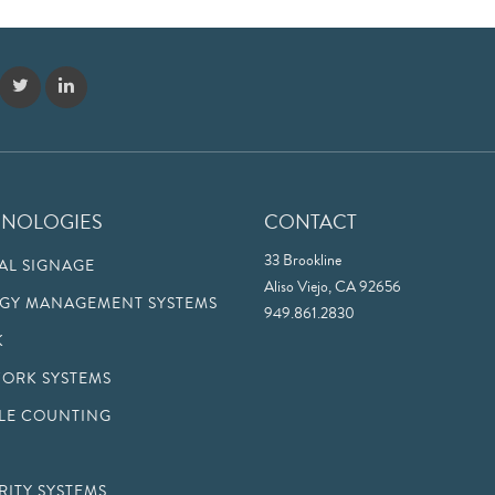
HNOLOGIES
CONTACT
33 Brookline
TAL SIGNAGE
Aliso Viejo, CA 92656
GY MANAGEMENT SYSTEMS
949.861.2830
K
ORK SYSTEMS
LE COUNTING
RITY SYSTEMS