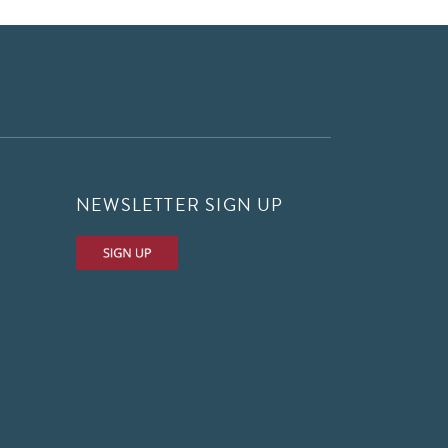
NEWSLETTER SIGN UP