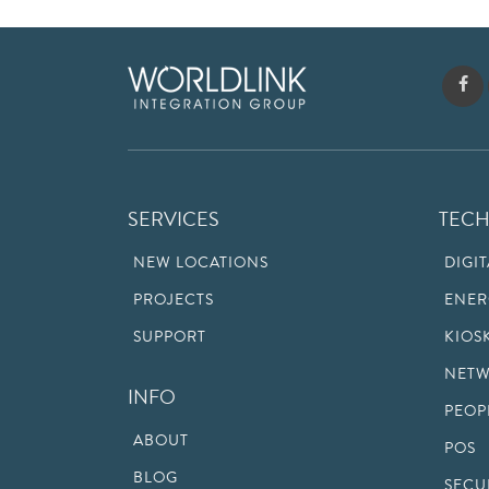
SERVICES
TEC
NEW LOCATIONS
DIGI
PROJECTS
ENER
SUPPORT
KIOS
NETW
INFO
PEOP
ABOUT
POS
BLOG
SECU