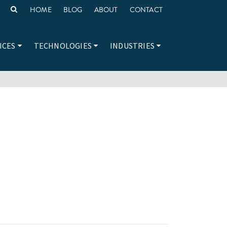
HOME
BLOG
ABOUT
CONTACT
ICES
TECHNOLOGIES
INDUSTRIES