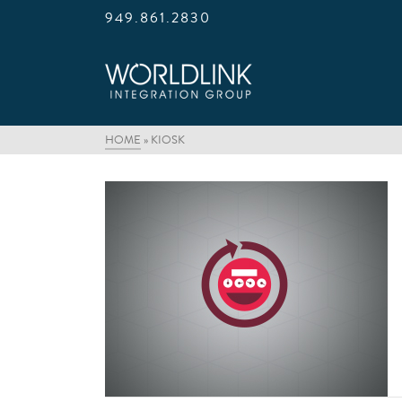
949.861.2830
HOME
»
KIOSK