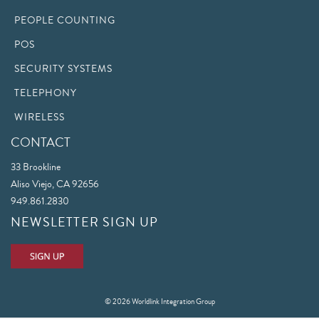
PEOPLE COUNTING
POS
SECURITY SYSTEMS
TELEPHONY
WIRELESS
CONTACT
33 Brookline
Aliso Viejo, CA 92656
949.861.2830
NEWSLETTER SIGN UP
© 2026 Worldlink Integration Group