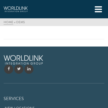
HOME
»
OEMS
SERVICES