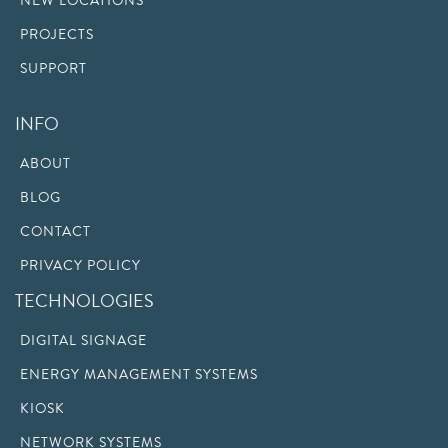
NEW LOCATIONS
PROJECTS
SUPPORT
INFO
ABOUT
BLOG
CONTACT
PRIVACY POLICY
TECHNOLOGIES
DIGITAL SIGNAGE
ENERGY MANAGEMENT SYSTEMS
KIOSK
NETWORK SYSTEMS