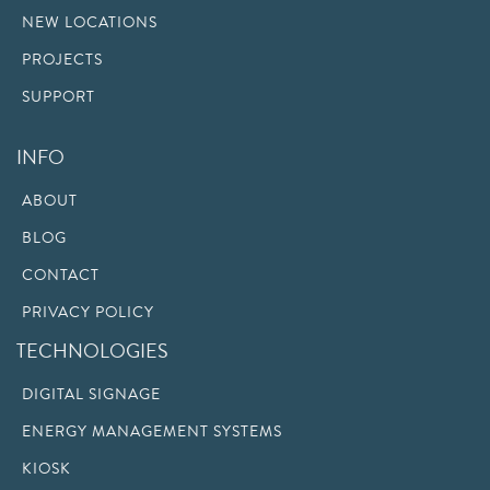
NEW LOCATIONS
PROJECTS
SUPPORT
INFO
ABOUT
BLOG
CONTACT
PRIVACY POLICY
TECHNOLOGIES
DIGITAL SIGNAGE
ENERGY MANAGEMENT SYSTEMS
KIOSK