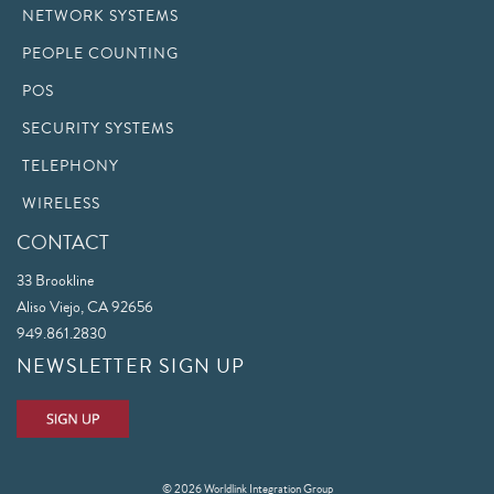
NETWORK SYSTEMS
PEOPLE COUNTING
POS
SECURITY SYSTEMS
TELEPHONY
WIRELESS
CONTACT
33 Brookline
Aliso Viejo, CA 92656
949.861.2830
NEWSLETTER SIGN UP
© 2026 Worldlink Integration Group