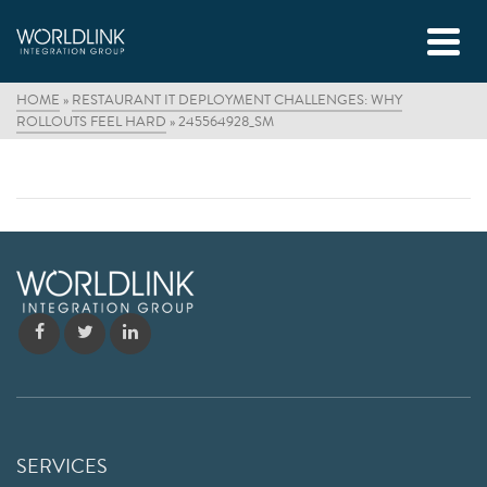
HOME
»
RESTAURANT IT DEPLOYMENT CHALLENGES: WHY
ROLLOUTS FEEL HARD
»
245564928_SM
SERVICES