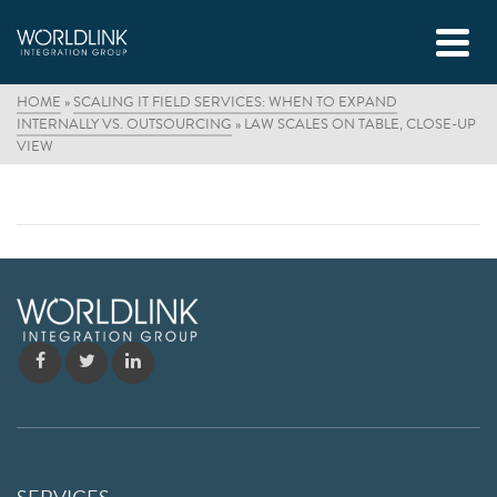
HOME
»
SCALING IT FIELD SERVICES: WHEN TO EXPAND
INTERNALLY VS. OUTSOURCING
»
LAW SCALES ON TABLE, CLOSE-UP
VIEW