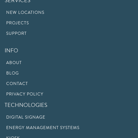
SERVICES
NEW LOCATIONS
PROJECTS
SUPPORT
INFO
ABOUT
BLOG
CONTACT
PRIVACY POLICY
TECHNOLOGIES
DIGITAL SIGNAGE
ENERGY MANAGEMENT SYSTEMS