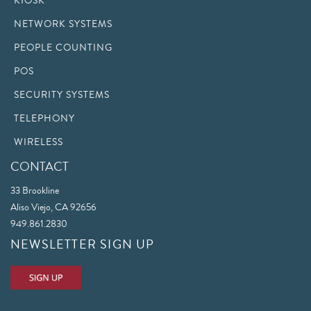
KIOSK
NETWORK SYSTEMS
PEOPLE COUNTING
POS
SECURITY SYSTEMS
TELEPHONY
WIRELESS
CONTACT
33 Brookline
Aliso Viejo, CA 92656
949.861.2830
NEWSLETTER SIGN UP