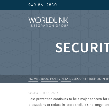
949.861.2830
SECURIT
HOME
»
BLOG POST
»
RETAIL
»
SECURITY TRENDS IN T
OCTOBER 12, 2016
Loss prevention continues to be a major concern for r
precautions to reduce in-store theft, it’s no longer 