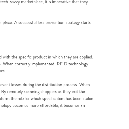
 tech-savvy marketplace, it is imperative that they
 place. A successful loss prevention strategy starts
d with the specific product in which they are applied.
time. When correctly implemented, RFID technology
ore.
revent losses during the distribution process. When
me. By remotely scanning shoppers as they exit the
inform the retailer which specific item has been stolen
echnology becomes more affordable, it becomes an