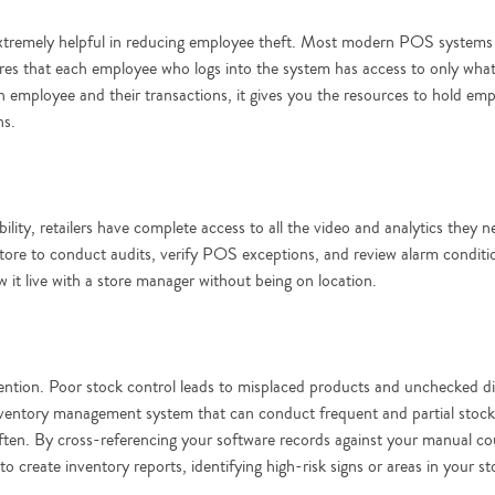
extremely helpful in reducing employee theft. Most modern POS systems a
ures that each employee who logs into the system has access to only wha
employee and their transactions, it gives you the resources to hold empl
ns.
bility, retailers have complete access to all the video and analytics they
store to conduct audits, verify POS exceptions, and review alarm conditi
 it live with a store manager without being on location.
revention. Poor stock control leads to misplaced products and unchecked d
nventory management system that can conduct frequent and partial stock
often. By cross-referencing your software records against your manual c
to create inventory reports, identifying high-risk signs or areas in your s