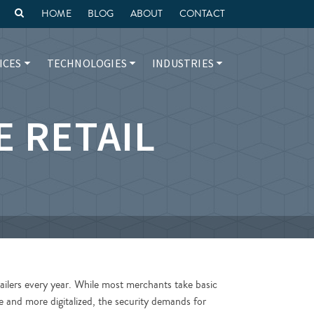
HOME
BLOG
ABOUT
CONTACT
ICES
TECHNOLOGIES
INDUSTRIES
E RETAIL
ilers every year. While most merchants take basic
e and more digitalized, the security demands for