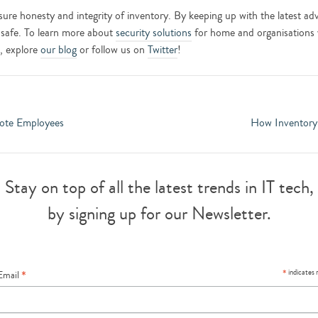
 ensure honesty and integrity of inventory. By keeping up with the latest 
 safe. To learn more about
security solutions
for home and organisations 
t, explore
our blog
or follow us on
Twitter
!
ote Employees
How Inventory
Stay on top of all the latest trends in IT tech,
by signing up for our Newsletter.
*
*
indicates 
Email