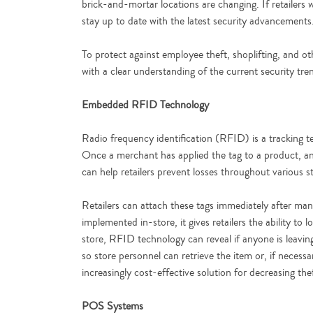
brick-and-mortar locations are changing. If retailers 
stay up to date with the latest security advancements
To protect against employee theft, shoplifting, and ot
with a clear understanding of the current security tren
Embedded RFID Technology
Radio frequency identification (RFID) is a tracking te
Once a merchant has applied the tag to a product, an
can help retailers prevent losses throughout various 
Retailers can attach these tags immediately after man
implemented in-store, it gives retailers the ability to
store, RFID technology can reveal if anyone is leaving 
so store personnel can retrieve the item or, if neces
increasingly cost-effective solution for decreasing the
POS Systems