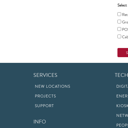
Select 
Reta
Gro
PO
Cabl
SERVICES
TEC
NEW LOCATIONS
DIGI
PROJECTS
ENER
SUPPORT
KIOS
NETW
INFO
PEOP