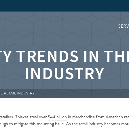
SERV
Y TRENDS IN TH
INDUSTRY
HE RETAIL INDUSTRY
etailers. Thieves steal over
$44 billion
in merchandise from American reta
enough to mitigate this mounting issue. As the retail industry becomes mor