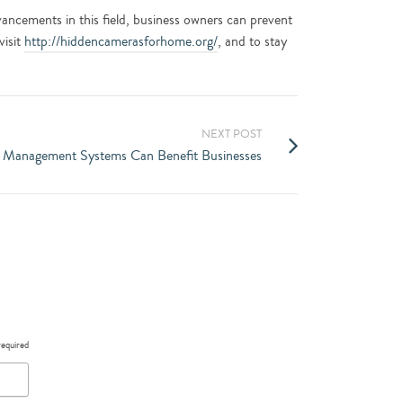
advancements in this field, business owners can prevent
visit
http://hiddencamerasforhome.org/
, and to stay
NEXT POST
 Management Systems Can Benefit Businesses
required