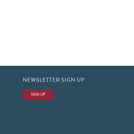
NEWSLETTER SIGN UP