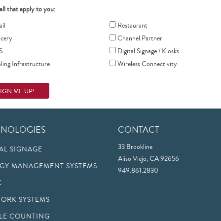
all that apply to you:
il
Restaurant
cery
Channel Partner
S
Digital Signage / Kiosks
ing Infrastructure
Wireless Connectivity
HNOLOGIES
CONTACT
33 Brookline
TAL SIGNAGE
Aliso Viejo, CA 92656
GY MANAGEMENT SYSTEMS
949.861.2830
K
ORK SYSTEMS
LE COUNTING