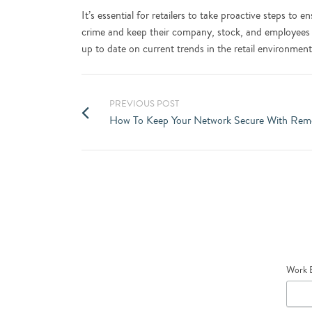
It’s essential for retailers to take proactive steps to
crime and keep their company, stock, and employees
up to date on current trends in the retail environmen
PREVIOUS POST
How To Keep Your Network Secure With Rem
Work 