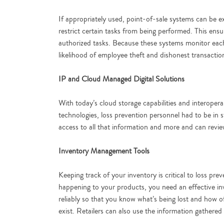
If appropriately used, point-of-sale systems can be 
restrict certain tasks from being performed. This ens
authorized tasks. Because these systems monitor each 
likelihood of employee theft and dishonest transactio
IP and Cloud Managed Digital Solutions
With today’s cloud storage capabilities and interopera
technologies, loss prevention personnel had to be in 
access to all that information and more and can review
Inventory Management Tools
Keeping track of your inventory is critical to loss p
happening to your products, you need an effective i
reliably so that you know what’s being lost and how 
exist. Retailers can also use the information gathered 