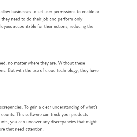
llow businesses to set user permissions to enable or
t they need to do their job and perform only
oyees accountable for their actions, reducing the
 need, no matter where they are. Without these
ons. But with the use of cloud technology, they have
iscrepancies. To gain a clear understanding of what’s
 counts. This software can track your products
ounts, you can uncover any discrepancies that might
tore that need attention.