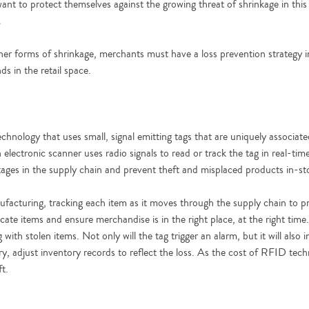
want to protect themselves against the growing threat of shrinkage in this
.
her forms of shrinkage, merchants must have a loss prevention strategy in
ds in the retail space.
chnology that uses small, signal emitting tags that are uniquely associate
 electronic scanner uses radio signals to read or track the tag in real-
stages in the supply chain and prevent theft and misplaced products in-st
ufacturing, tracking each item as it moves through the supply chain to p
 locate items and ensure merchandise is in the right place, at the right ti
with stolen items. Not only will the tag trigger an alarm, but it will also 
sary, adjust inventory records to reflect the loss. As the cost of RFID t
ft.