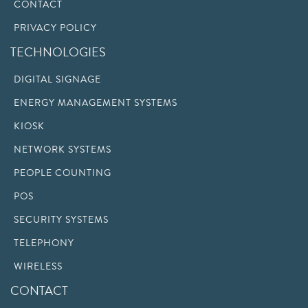
CONTACT
PRIVACY POLICY
TECHNOLOGIES
DIGITAL SIGNAGE
ENERGY MANAGEMENT SYSTEMS
KIOSK
NETWORK SYSTEMS
PEOPLE COUNTING
POS
SECURITY SYSTEMS
TELEPHONY
WIRELESS
CONTACT