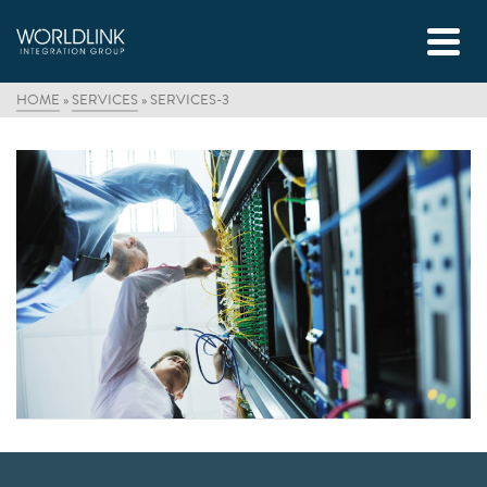
HOME
»
SERVICES
»
SERVICES-3