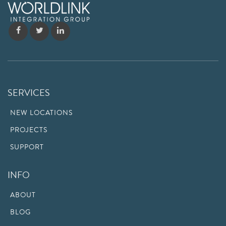
SERVICES
NEW LOCATIONS
PROJECTS
SUPPORT
INFO
ABOUT
BLOG