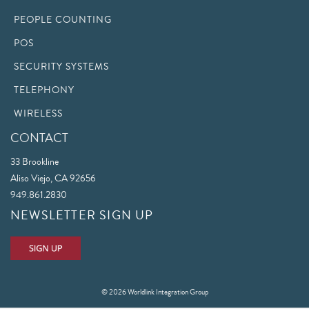
PEOPLE COUNTING
POS
SECURITY SYSTEMS
TELEPHONY
WIRELESS
CONTACT
33 Brookline
Aliso Viejo, CA 92656
949.861.2830
NEWSLETTER SIGN UP
© 2026 Worldlink Integration Group