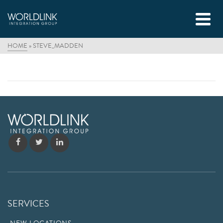
HOME
»
STEVE_MADDEN
SERVICES