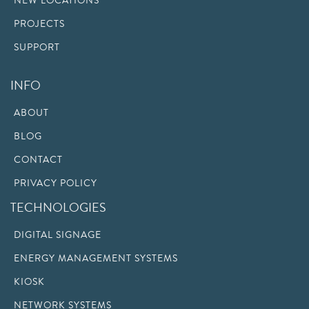
NEW LOCATIONS
PROJECTS
SUPPORT
INFO
ABOUT
BLOG
CONTACT
PRIVACY POLICY
TECHNOLOGIES
DIGITAL SIGNAGE
ENERGY MANAGEMENT SYSTEMS
KIOSK
NETWORK SYSTEMS