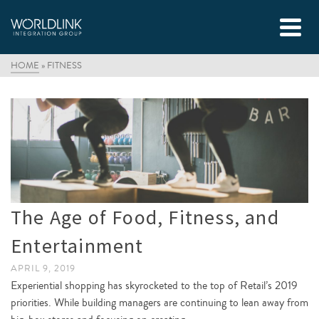
HOME
»
FITNESS
The Age of Food, Fitness, and
Entertainment
APRIL 9, 2019
Experiential shopping has skyrocketed to the top of Retail’s 2019
priorities. While building managers are continuing to lean away from