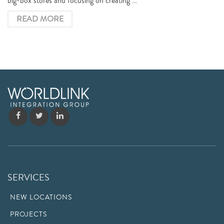
big-box stores and focusing on creating …
READ MORE
SERVICES
NEW LOCATIONS
PROJECTS