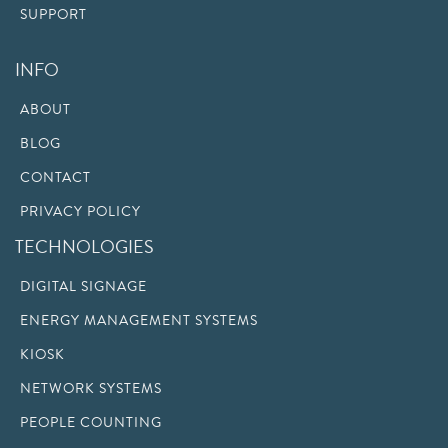
SUPPORT
INFO
ABOUT
BLOG
CONTACT
PRIVACY POLICY
TECHNOLOGIES
DIGITAL SIGNAGE
ENERGY MANAGEMENT SYSTEMS
KIOSK
NETWORK SYSTEMS
PEOPLE COUNTING