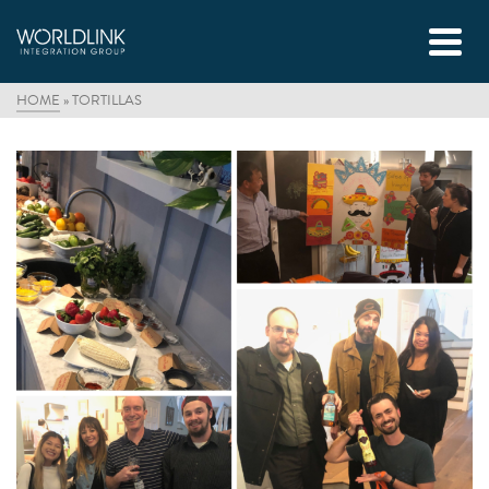
HOME
»
TORTILLAS