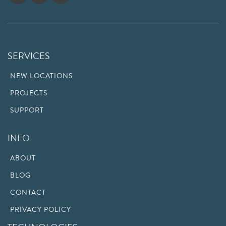
SERVICES
NEW LOCATIONS
PROJECTS
SUPPORT
INFO
ABOUT
BLOG
CONTACT
PRIVACY POLICY