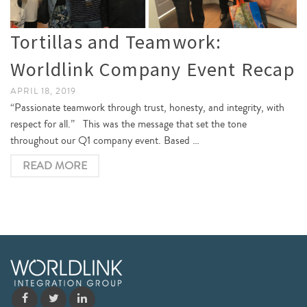
Tortillas and Teamwork:
Worldlink Company Event Recap
APRIL 18, 2019
“Passionate teamwork through trust, honesty, and integrity, with
respect for all.” This was the message that set the tone
throughout our Q1 company event. Based …
READ MORE