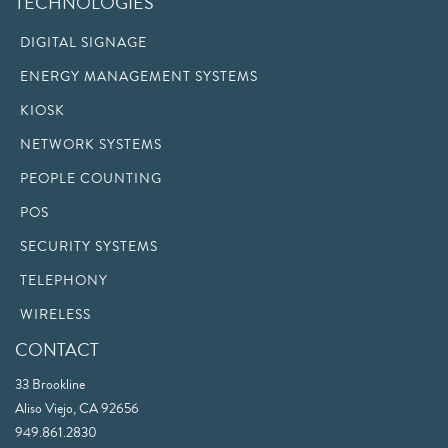
TECHNOLOGIES
DIGITAL SIGNAGE
ENERGY MANAGEMENT SYSTEMS
KIOSK
NETWORK SYSTEMS
PEOPLE COUNTING
POS
SECURITY SYSTEMS
TELEPHONY
WIRELESS
CONTACT
33 Brookline
Aliso Viejo, CA 92656
949.861.2830