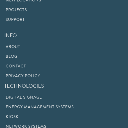
NEW LOCATIONS
PROJECTS
SUPPORT
INFO
ABOUT
BLOG
CONTACT
PRIVACY POLICY
TECHNOLOGIES
DIGITAL SIGNAGE
ENERGY MANAGEMENT SYSTEMS
KIOSK
NETWORK SYSTEMS