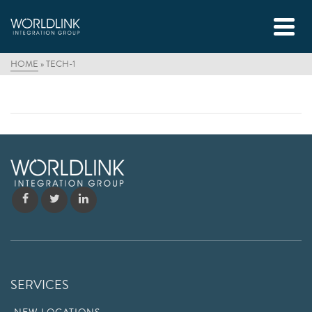
HOME
»
TECH-1
SERVICES