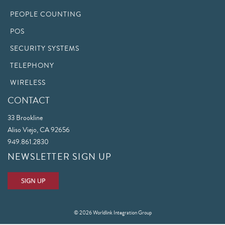
PEOPLE COUNTING
POS
SECURITY SYSTEMS
TELEPHONY
WIRELESS
CONTACT
33 Brookline
Aliso Viejo, CA 92656
949.861.2830
NEWSLETTER SIGN UP
© 2026 Worldlink Integration Group