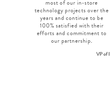
most of our in-store
technology projects over the
years and continue to be
100% satisfied with their
efforts and commitment to
our partnership.
VP of 