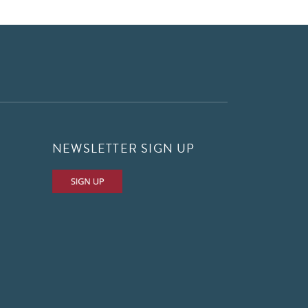
NEWSLETTER SIGN UP