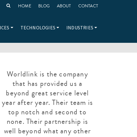
HOME
BLOG
ABOUT
CONTACT
ICES
TECHNOLOGIES
INDUSTRIES
Worldlink is the company
that has provided us a
beyond great service level
year after year. Their team is
top notch and second to
none. Their partnership is
well beyond what any other