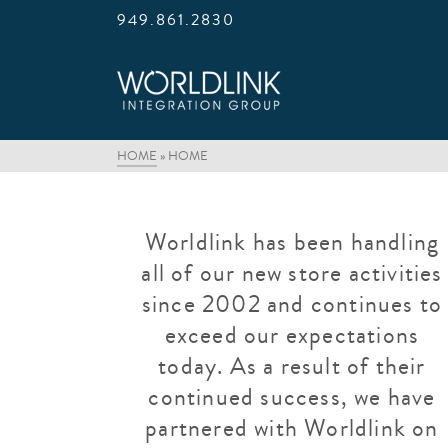
949.861.2830
HOME
»
HOME
Worldlink has been handling
all of our new store activities
since 2002 and continues to
exceed our expectations
today. As a result of their
continued success, we have
partnered with Worldlink on