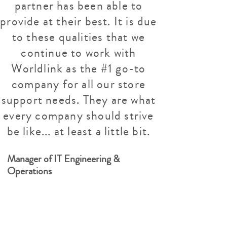
partner has been able to
provide at their best. It is due
to these qualities that we
continue to work with
Worldlink as the #1 go-to
company for all our store
support needs. They are what
every company should strive
be like... at least a little bit.
Manager of IT Engineering &
Operations