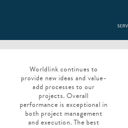
SERV
Worldlink continues to
provide new ideas and value-
add processes to our
projects. Overall
performance is exceptional in
both project management
and execution. The best