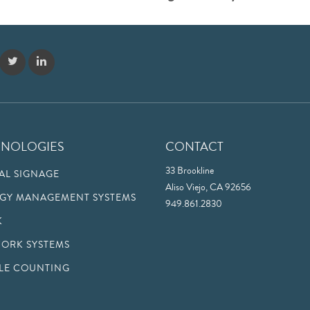
HNOLOGIES
CONTACT
33 Brookline
TAL SIGNAGE
Aliso Viejo, CA 92656
GY MANAGEMENT SYSTEMS
949.861.2830
K
ORK SYSTEMS
LE COUNTING