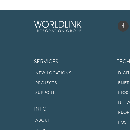
SERVICES
TEC
NEW LOCATIONS
DIGI
PROJECTS
ENER
SUPPORT
KIOS
NETW
INFO
PEOP
ABOUT
POS