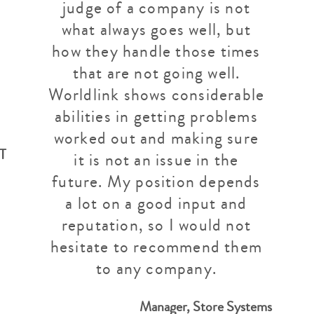
judge of a company is not
what always goes well, but
how they handle those times
that are not going well.
Worldlink shows considerable
abilities in getting problems
worked out and making sure
IT
it is not an issue in the
future. My position depends
a lot on a good input and
reputation, so I would not
hesitate to recommend them
to any company.
Manager, Store Systems