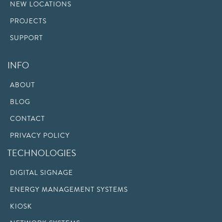
NEW LOCATIONS
PROJECTS
SUPPORT
INFO
ABOUT
BLOG
CONTACT
PRIVACY POLICY
TECHNOLOGIES
DIGITAL SIGNAGE
ENERGY MANAGEMENT SYSTEMS
KIOSK