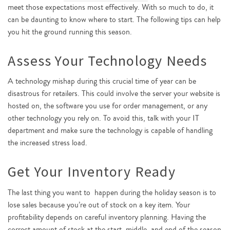
meet those expectations most effectively. With so much to do, it
can be daunting to know where to start. The following tips can help
you hit the ground running this season.
Assess Your Technology Needs
A technology mishap during this crucial time of year can be
disastrous for retailers. This could involve the server your website is
hosted on, the software you use for order management, or any
other technology you rely on. To avoid this, talk with your IT
department and make sure the technology is capable of handling
the increased stress load.
Get Your Inventory Ready
The last thing you want to happen during the holiday season is to
lose sales because you’re out of stock on a key item. Your
profitability depends on careful inventory planning. Having the
correct amount of stock at the start, middle, and end of the season