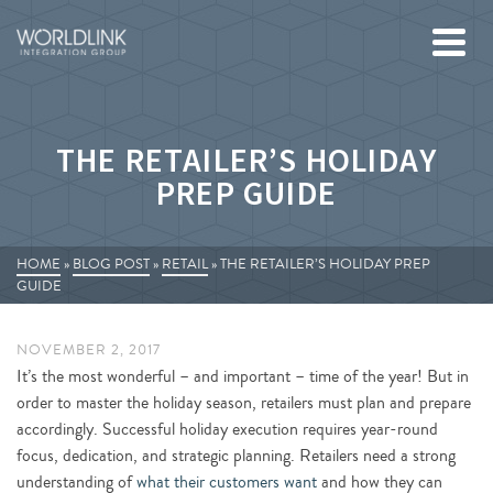
THE RETAILER’S HOLIDAY
PREP GUIDE
HOME
»
BLOG POST
»
RETAIL
»
THE RETAILER’S HOLIDAY PREP
GUIDE
NOVEMBER 2, 2017
It’s the most wonderful – and important – time of the year! But in
order to master the holiday season, retailers must plan and prepare
accordingly. Successful holiday execution requires year-round
focus, dedication, and strategic planning. Retailers need a strong
understanding of
what their customers want
and how they can