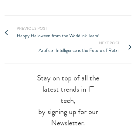
PREVIOUS POST
Happy Halloween from the Worldlink Team!
NEXT POST
Artificial Intelligence is the Future of Retail
Stay on top of all the
latest trends in IT
tech,
by signing up for our
Newsletter.