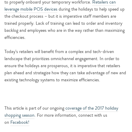
to properly onboard your temporary workforce.
Retailers can
leverage mobile POS devices
during the holidays to help speed up
the checkout process – but it is imperative staff members are
trained properly. Lack of training can lead to order and inventory
backlog and employees who are in the way rather than maximizing
efficiencies.
Today’s retailers will benefit from a complex and tech-driven
landscape that prioritizes omnichannel engagement. In order to
ensure the holidays are prosperous, it is imperative that retailers
plan ahead and strategize how they can take advantage of new and
existing technology systems to maximize efficiencies.
This article is part of our ongoing
coverage of the 2017 holiday
shopping season
. For more information, connect with us
on
Facebook!