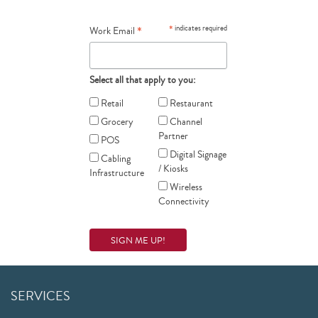
*
*
indicates required
Work Email
Select all that apply to you:
Retail
Restaurant
Grocery
Channel
Partner
POS
Digital Signage
Cabling
/ Kiosks
Infrastructure
Wireless
Connectivity
SERVICES