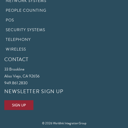
NETWORK SYSTEMS
PEOPLE COUNTING
POS
SECURITY SYSTEMS
TELEPHONY
WIRELESS
CONTACT
33 Brookline
Aliso Viejo, CA 92656
949.861.2830
NEWSLETTER SIGN UP
© 2026 Worldlink Integration Group