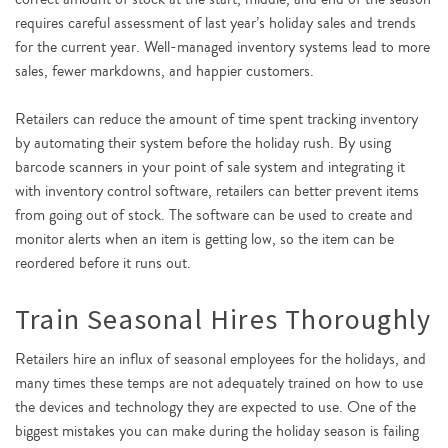
requires careful assessment of last year’s holiday sales and trends
for the current year. Well-managed inventory systems lead to more
sales, fewer markdowns, and happier customers.
Retailers can reduce the amount of time spent tracking inventory
by automating their system before the holiday rush. By using
barcode scanners in your point of sale system and integrating it
with inventory control software, retailers can better prevent items
from going out of stock. The software can be used to create and
monitor alerts when an item is getting low, so the item can be
reordered before it runs out.
Train Seasonal Hires Thoroughly
Retailers hire an influx of seasonal employees for the holidays, and
many times these temps are not adequately trained on how to use
the devices and technology they are expected to use. One of the
biggest mistakes you can make during the holiday season is failing