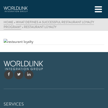
HOME
»
WHAT DEFINES A SUCCESSFUL RESTAURANT LOYALTY
PROGRAM?
»
RESTAURANT LOYALTY
SERVICES