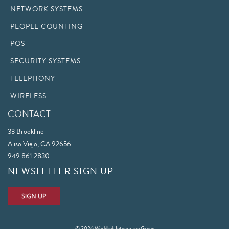
NETWORK SYSTEMS
PEOPLE COUNTING
POS
SECURITY SYSTEMS
TELEPHONY
WIRELESS
CONTACT
33 Brookline
Aliso Viejo, CA 92656
949.861.2830
NEWSLETTER SIGN UP
© 2026 Worldlink Integration Group