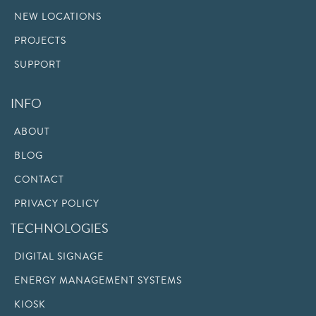
NEW LOCATIONS
PROJECTS
SUPPORT
INFO
ABOUT
BLOG
CONTACT
PRIVACY POLICY
TECHNOLOGIES
DIGITAL SIGNAGE
ENERGY MANAGEMENT SYSTEMS
KIOSK