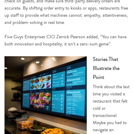
check on guests, and make sure third-party delivery orders are
accurate. By shifting order entry to kiosks or apps, restaurants free
up staff to provide what machines cannot: empathy, attentiveness,
and problem-solving in real time.
Five Guys Enterprises CIO Zerrick Pearson added, “You can have
both innovation and hospitality; it isn’t a zero-sum game”.
Stories That
Illustrate the
Point
Think about the last
time you visited a
restaurant that felt
cold or
transactional.
Maybe you had to
navigate an