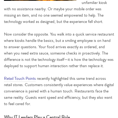
unfamiliar kiosk
with no assistance nearby. Or maybe your mobile order was
missing an item, and no one seemed empowered to help. The
technology worked as designed, but the experience fell short.
Now consider the opposite. You walk into a quick service restaurant
where kiosks handle the basics, but a smiling employee is on hand
to answer questions. Your food arrives exactly as ordered, and
when you need extra sauce, someone checks in proactively. The
difference is not the technology itself—it is how the technology was
deployed to support human interaction rather than replace it.
Retail Touch Points
recently highlighted this same trend across
retail stores. Customers consistently value experiences where digital
convenience is paired with a human touch. Restaurants face the
same reality. Guests want speed and efficiency, but they also want
to feel cared for.
Why IT Leaders Play a Central Role