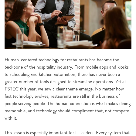
Human-centered technology for restaurants has become the
backbone of the hospitality industry. From mobile apps and kiosks
to scheduling and kitchen automation, there has never been a
greater number of tools designed to streamline operations. Yet at
FSTEC this year, we saw a clear theme emerge. No matter how
fast technology evolves, restaurants are still in the business of
people serving people. The human connection is what makes dining
memorable, and technology should compliment that, not compete
with it.
This lesson is especially important for IT leaders. Every system that