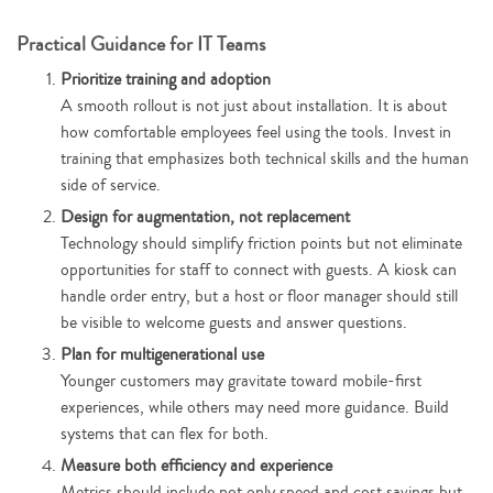
Practical Guidance for IT Teams
Prioritize training and adoption
A smooth rollout is not just about installation. It is about
how comfortable employees feel using the tools. Invest in
training that emphasizes both technical skills and the human
side of service.
Design for augmentation, not replacement
Technology should simplify friction points but not eliminate
opportunities for staff to connect with guests. A kiosk can
handle order entry, but a host or floor manager should still
be visible to welcome guests and answer questions.
Plan for multigenerational use
Younger customers may gravitate toward mobile-first
experiences, while others may need more guidance. Build
systems that can flex for both.
Measure both efficiency and experience
Metrics should include not only speed and cost savings but