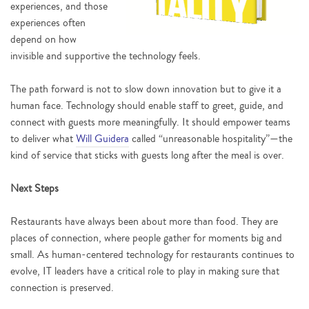
experiences, and those
experiences often
depend on how
invisible and supportive the technology feels.
The path forward is not to slow down innovation but to give it a
human face. Technology should enable staff to greet, guide, and
connect with guests more meaningfully. It should empower teams
to deliver what
Will Guidera
called “unreasonable hospitality”—the
kind of service that sticks with guests long after the meal is over.
Next Steps
Restaurants have always been about more than food. They are
places of connection, where people gather for moments big and
small. As human-centered technology for restaurants continues to
evolve, IT leaders have a critical role to play in making sure that
connection is preserved.