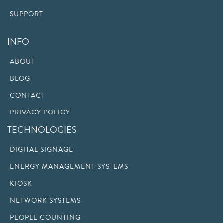
SUPPORT
INFO
ABOUT
BLOG
CONTACT
PRIVACY POLICY
TECHNOLOGIES
DIGITAL SIGNAGE
ENERGY MANAGEMENT SYSTEMS
KIOSK
NETWORK SYSTEMS
PEOPLE COUNTING