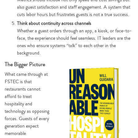
also guest satisfaction and staff engagement. A system that
cuts labor hours but frustrates guests is not a true success.
Think about continuity across channels
Whether a guest orders through an app, a kiosk, or face-to-
face, the experience should feel seamless. IT leaders are the
ones who ensure systems “talk” to each other in the
background.
The Bigger Picture
What came through at
FSTEC is that
restaurants cannot
afford to treat
hospitality and
technology as opposing
forces. Guests of every
generation expect
memorable