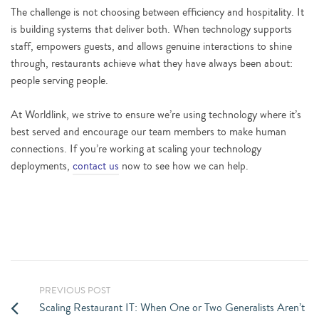
The challenge is not choosing between efficiency and hospitality. It
is building systems that deliver both. When technology supports
staff, empowers guests, and allows genuine interactions to shine
through, restaurants achieve what they have always been about:
people serving people.
At Worldlink, we strive to ensure we’re using technology where it’s
best served and encourage our team members to make human
connections. If you’re working at scaling your technology
deployments,
contact us
now to see how we can help.
PREVIOUS POST
Scaling Restaurant IT: When One or Two Generalists Aren’t