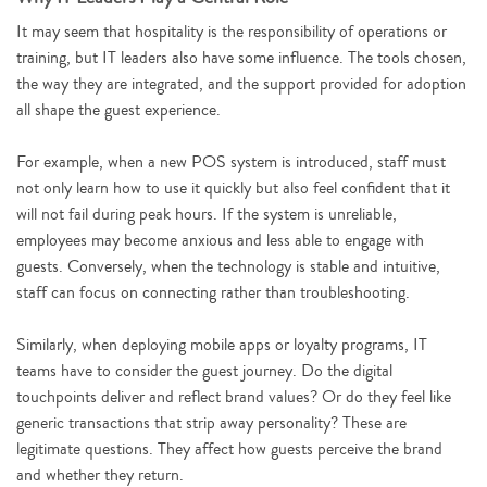
It may seem that hospitality is the responsibility of operations or
training, but IT leaders also have some influence. The tools chosen,
the way they are integrated, and the support provided for adoption
all shape the guest experience.
For example, when a new POS system is introduced, staff must
not only learn how to use it quickly but also feel confident that it
will not fail during peak hours. If the system is unreliable,
employees may become anxious and less able to engage with
guests. Conversely, when the technology is stable and intuitive,
staff can focus on connecting rather than troubleshooting.
Similarly, when deploying mobile apps or loyalty programs, IT
teams have to consider the guest journey. Do the digital
touchpoints deliver and reflect brand values? Or do they feel like
generic transactions that strip away personality? These are
legitimate questions. They affect how guests perceive the brand
and whether they return.