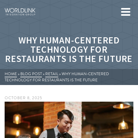
WHY HUMAN-CENTERED
TECHNOLOGY FOR
RESTAURANTS IS THE FUTURE
HOME
»
BLOG POST
»
RETAIL
»
WHY HUMAN-CENTERED
TECHNOLOGY FOR RESTAURANTS IS THE FUTURE
OCTOBER 8, 2025