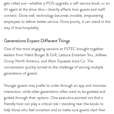
gets rolled out—whether a POS upgrade, a self-service kiosk, or an
AI agent at the drive-thru—directly affects how guests and staff
connect. Done well, technology becomes invisible, empowering
employees to deliver better service. Done poorly, it can stand in the
way of true hospitality.
Generations Expect Different Things
One of the most engaging sessions at FSTEC brought together
leaders from Habit Burger & Grill, Lettuce Entertain You, Jollibee
Group North America, and Main Squeeze Juice Co. The
conversation quickly turned to the challenge of serving multiple
generations of guests.
Younger guests may prefer to order through an app and minimize
interaction, while older generations often want to be greeted and
guided through their options. One executive pointed out that a
friendly host can play a critical role—standing near the kiosks to
help those who feel uncertain and to make sure guests start their