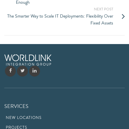
Enough
NEXT POST
The Smarter Way to Scale IT Deployments: Flexibility Over
Fixed Assets
SERVICES
NEW LOCATIONS
PROJECTS