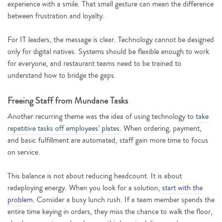
experience with a smile. That small gesture can mean the difference
between frustration and loyalty.
For IT leaders, the message is clear. Technology cannot be designed
only for digital natives. Systems should be flexible enough to work
for everyone, and restaurant teams need to be trained to
understand how to bridge the gaps.
Freeing Staff from Mundane Tasks
Another recurring theme was the idea of using technology to
take
repetitive tasks off employees’ plates
. When ordering, payment,
and basic fulfillment are automated, staff gain more time to focus
on service.
This balance is not about reducing headcount. It is about
redeploying energy. When you look for a solution,
start with the
problem
. Consider a busy lunch rush. If a team member spends the
entire time keying in orders, they miss the chance to walk the floor,