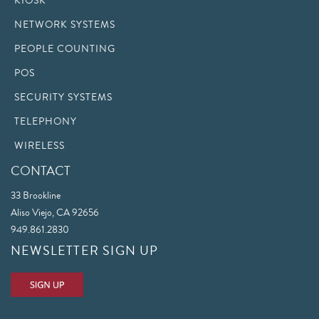
KIOSK
NETWORK SYSTEMS
PEOPLE COUNTING
POS
SECURITY SYSTEMS
TELEPHONY
WIRELESS
CONTACT
33 Brookline
Aliso Viejo, CA 92656
949.861.2830
NEWSLETTER SIGN UP