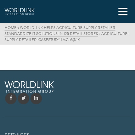
HOME
»
WORLDLINK HELPS AGRICULTURE SUPPLY RETAILER
STANDARDIZE IT SOLUTIONS IN 125 RETAIL STORES
»
AGRICULTURE-
SUPPLY-RETAILER-CASESTUDY-IMG-6@1X