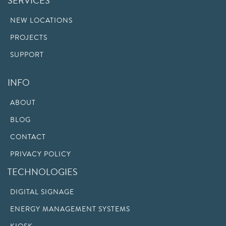
SERVICES
NEW LOCATIONS
PROJECTS
SUPPORT
INFO
ABOUT
BLOG
CONTACT
PRIVACY POLICY
TECHNOLOGIES
DIGITAL SIGNAGE
ENERGY MANAGEMENT SYSTEMS