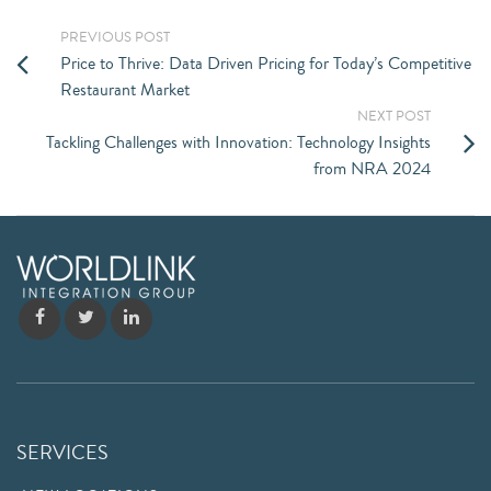
PREVIOUS POST
Price to Thrive: Data Driven Pricing for Today’s Competitive
Restaurant Market
NEXT POST
Tackling Challenges with Innovation: Technology Insights
from NRA 2024
SERVICES