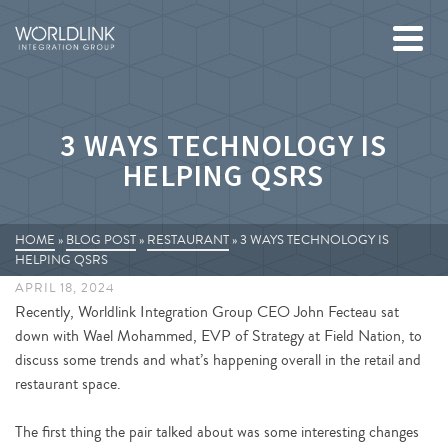
3 WAYS TECHNOLOGY IS
HELPING QSRS
HOME
»
BLOG POST
»
RESTAURANT
»
3 WAYS TECHNOLOGY IS
HELPING QSRS
APRIL 18, 2024
Recently, Worldlink Integration Group CEO John Fecteau sat
down with Wael Mohammed, EVP of Strategy at Field Nation, to
discuss some trends and what’s happening overall in the retail and
restaurant space.
The first thing the pair talked about was some interesting changes