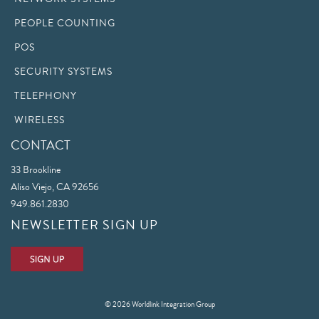
PEOPLE COUNTING
POS
SECURITY SYSTEMS
TELEPHONY
WIRELESS
CONTACT
33 Brookline
Aliso Viejo, CA 92656
949.861.2830
NEWSLETTER SIGN UP
© 2026 Worldlink Integration Group