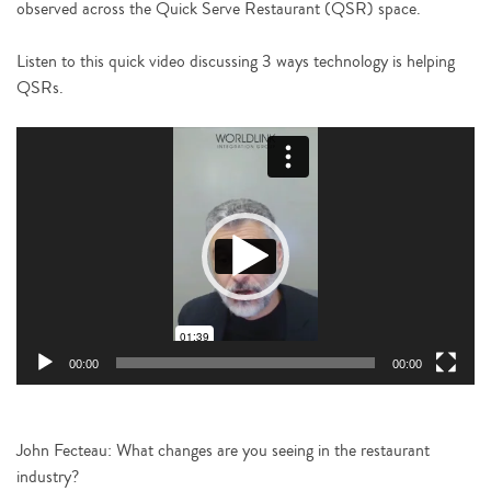
observed across the Quick Serve Restaurant (QSR) space.
Listen to this quick video discussing 3 ways technology is helping
QSRs.
Video
Player
00:00
00:00
John Fecteau: What changes are you seeing in the restaurant
industry?