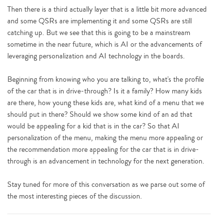
Then there is a third actually layer that is a little bit more advanced
and some QSRs are implementing it and some QSRs are still
catching up. But we see that this is going to be a mainstream
sometime in the near future, which is AI or the advancements of
leveraging personalization and AI technology in the boards.
Beginning from knowing who you are talking to, what's the profile
of the car that is in drive-through? Is it a family? How many kids
are there, how young these kids are, what kind of a menu that we
should put in there? Should we show some kind of an ad that
would be appealing for a kid that is in the car? So that AI
personalization of the menu, making the menu more appealing or
the recommendation more appealing for the car that is in drive-
through is an advancement in technology for the next generation.
Stay tuned for more of this conversation as we parse out some of
the most interesting pieces of the discussion.