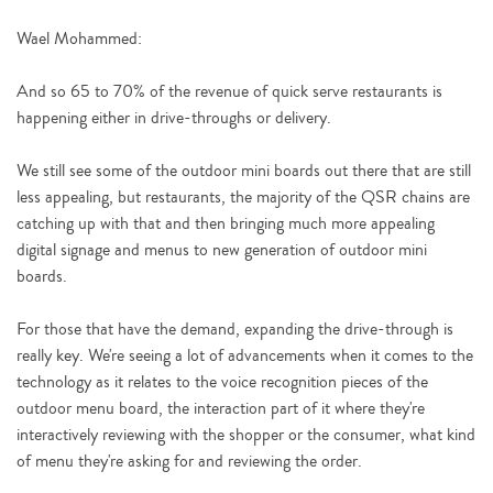
Wael Mohammed:
And so 65 to 70% of the revenue of quick serve restaurants is
happening either in drive-throughs or delivery.
We still see some of the outdoor mini boards out there that are still
less appealing, but restaurants, the majority of the QSR chains are
catching up with that and then bringing much more appealing
digital signage and menus to new generation of outdoor mini
boards.
For those that have the demand, expanding the drive-through is
really key. We're seeing a lot of advancements when it comes to the
technology as it relates to the voice recognition pieces of the
outdoor menu board, the interaction part of it where they're
interactively reviewing with the shopper or the consumer, what kind
of menu they're asking for and reviewing the order.