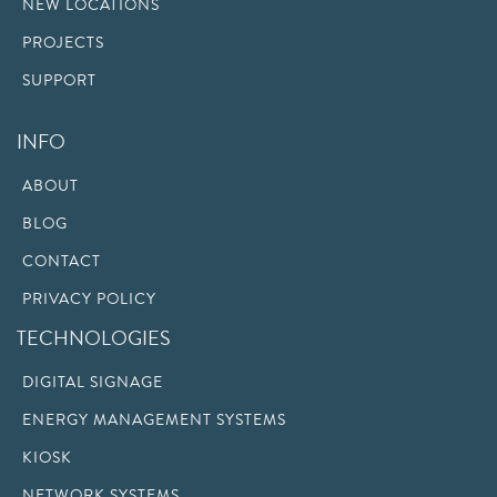
NEW LOCATIONS
PROJECTS
SUPPORT
INFO
ABOUT
BLOG
CONTACT
PRIVACY POLICY
TECHNOLOGIES
DIGITAL SIGNAGE
ENERGY MANAGEMENT SYSTEMS
KIOSK
NETWORK SYSTEMS