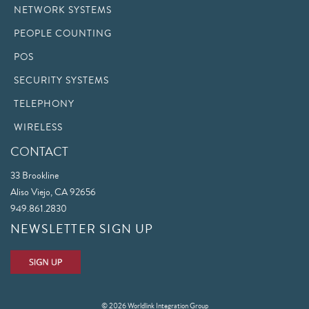
NETWORK SYSTEMS
PEOPLE COUNTING
POS
SECURITY SYSTEMS
TELEPHONY
WIRELESS
CONTACT
33 Brookline
Aliso Viejo, CA 92656
949.861.2830
NEWSLETTER SIGN UP
© 2026 Worldlink Integration Group