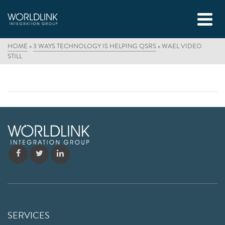
HOME
»
3 WAYS TECHNOLOGY IS HELPING QSRS
»
WAEL VIDEO
STILL
SERVICES