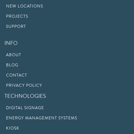
NEW LOCATIONS
PROJECTS
SUPPORT
INFO
ABOUT
BLOG
CONTACT
PRIVACY POLICY
TECHNOLOGIES
DIGITAL SIGNAGE
ENERGY MANAGEMENT SYSTEMS
KIOSK