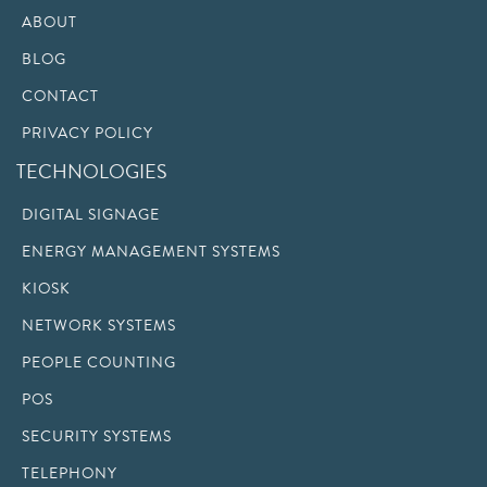
ABOUT
BLOG
CONTACT
PRIVACY POLICY
TECHNOLOGIES
DIGITAL SIGNAGE
ENERGY MANAGEMENT SYSTEMS
KIOSK
NETWORK SYSTEMS
PEOPLE COUNTING
POS
SECURITY SYSTEMS
TELEPHONY