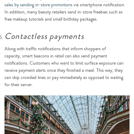
sales by sending in-store promotions
via smartphone notification.
In addition, many beauty retailers send in-store freebies such as
free makeup tutorials and small birthday packages.
Contactless payments
Along with traffic notifications that inform shoppers of
capacity, smart beacons in retail can also send payment
notifications. Customers who want to limit surface exposure can
receive payment alerts once they finished a meal. This way, they
can skip crowded lines or pay immediately as opposed to waiting
for their server.