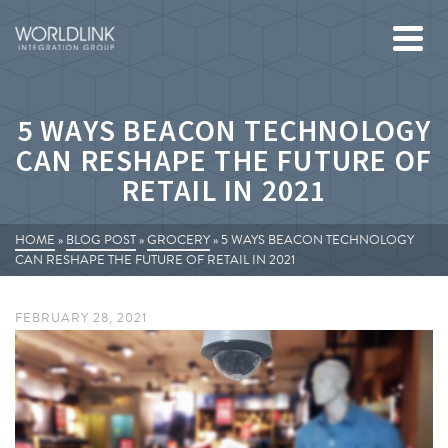
5 WAYS BEACON TECHNOLOGY
CAN RESHAPE THE FUTURE OF
RETAIL IN 2021
HOME
»
BLOG POST
»
GROCERY
»
5 WAYS BEACON TECHNOLOGY
CAN RESHAPE THE FUTURE OF RETAIL IN 2021
FEBRUARY 28, 2021