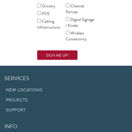
Grocery
Channel
Partner
POS
Digital Signage
Cabling
/ Kiosks
Infrastructure
Wireless
Connectivity
SERVICES
NEW LOCATIONS
PROJECTS
SUPPORT
INFO