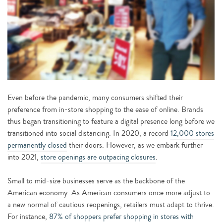
Even before the pandemic, many consumers shifted their
preference from in-store shopping to the ease of online. Brands
thus began transitioning to feature a digital presence long before we
transitioned into social distancing. In 2020, a record
12,000 stores
permanently closed
their doors. However, as we embark further
into 2021,
store openings are outpacing closures
.
Small to mid-size businesses serve as the backbone of the
American economy. As American consumers once more adjust to
a new normal of cautious reopenings, retailers must adapt to thrive.
For instance,
87% of shoppers prefer shopping in stores with