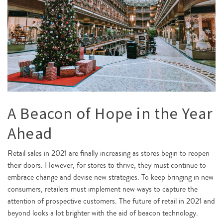
A Beacon of Hope in the Year
Ahead
Retail sales in 2021 are finally increasing as stores begin to reopen
their doors. However, for stores to thrive, they must continue to
embrace change and devise new strategies. To keep bringing in new
consumers, retailers must implement new ways to capture the
attention of prospective customers. The future of retail in 2021 and
beyond looks a lot brighter with the aid of beacon technology.