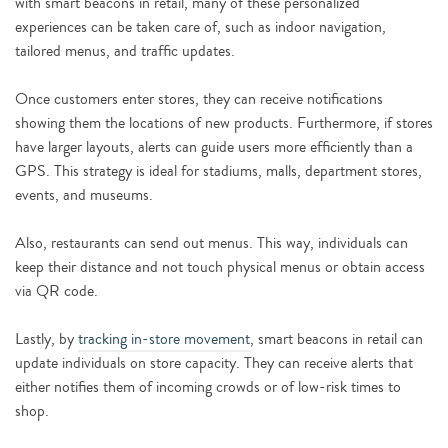
with smart beacons in retail, many of these personalized
experiences can be taken care of, such as indoor navigation,
tailored menus, and traffic updates.
Once customers enter stores, they can receive notifications
showing them the locations of new products. Furthermore, if stores
have larger layouts, alerts can guide users more efficiently than a
GPS. This strategy is ideal for stadiums, malls, department stores,
events, and museums.
Also, restaurants can send out menus. This way, individuals can
keep their distance and not touch physical menus or obtain access
via QR code.
Lastly, by
tracking in-store movement
, smart beacons in retail can
update individuals on store capacity. They can receive alerts that
either notifies them of incoming crowds or of low-risk times to
shop.