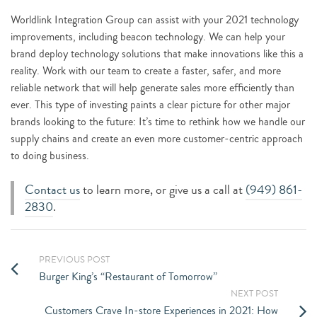
Worldlink Integration Group can assist with your 2021 technology
improvements, including beacon technology. We can help your
brand deploy technology solutions that make innovations like this a
reality. Work with our team to create a faster, safer, and more
reliable network that will help generate sales more efficiently than
ever. This type of investing paints a clear picture for other major
brands looking to the future: It’s time to rethink how we handle our
supply chains and create an even more customer-centric approach
to doing business.
Contact us
to learn more, or give us a call at
(949) 861-
2830
.
PREVIOUS POST
Burger King’s “Restaurant of Tomorrow”
NEXT POST
Customers Crave In-store Experiences in 2021: How