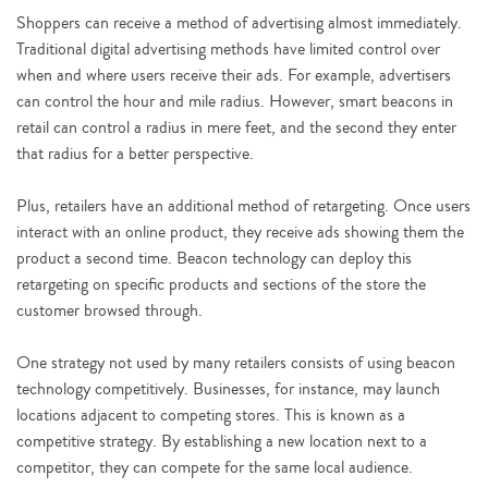
Shoppers can receive a method of advertising almost immediately.
Traditional digital advertising methods have limited control over
when and where users receive their ads. For example, advertisers
can control the hour and mile radius. However, smart beacons in
retail can control a radius in mere feet, and the second they enter
that radius for a better perspective.
Plus, retailers have an additional method of retargeting. Once users
interact with an online product, they receive ads showing them the
product a second time. Beacon technology can deploy this
retargeting on specific products and sections of the store the
customer browsed through.
One strategy not used by many retailers consists of using beacon
technology competitively. Businesses, for instance, may launch
locations adjacent to competing stores. This is known as a
competitive strategy. By establishing a new location next to a
competitor, they can compete for the same local audience.