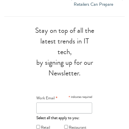
Retailers Can Prepare
Stay on top of all the
latest trends in IT
tech,
by signing up for our
Newsletter.
*
*
indicates required
Work Email
Select all that apply to you:
Retail
Restaurant