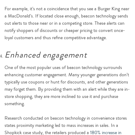
For example, it’s not a coincidence that you see a Burger King near
a MacDonald’s. If located close enough, beacon technology sends
out alerts to those near or in a competing store. These alerts can
notify shoppers of discounts or cheaper pricing to convert once-
loyal customers and thus refine competitive advantage.
Enhanced engagement
One of the most popular uses of beacon technology surrounds
enhancing customer engagement. Many younger generations don’t
typically use coupons or hunt for discounts, and other generations
may forget them. By providing them with an alert while they are in-
store shopping, they are more inclined to use it and purchase
something.
Research conducted on beacon technology in convenience stores
states proximity marketing led to mass increases in sales. In a
Shopkick case study, the retailers produced a
180% increase in