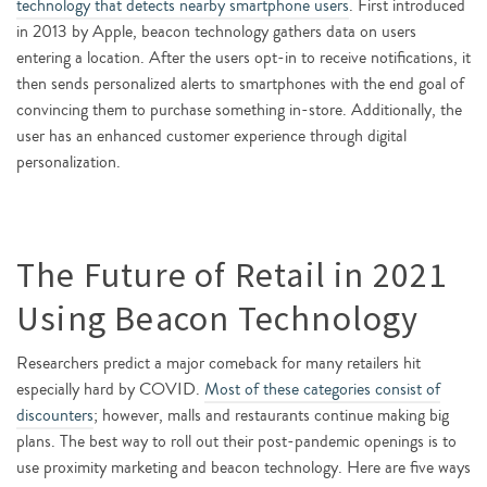
technology that detects nearby smartphone users
. First introduced
in 2013 by Apple, beacon technology gathers data on users
entering a location. After the users opt-in to receive notifications, it
then sends personalized alerts to smartphones with the end goal of
convincing them to purchase something in-store. Additionally, the
user has an enhanced customer experience through digital
personalization.
The Future of Retail in 2021
Using Beacon Technology
Researchers predict a major comeback for many retailers hit
especially hard by COVID.
Most of these categories consist of
discounters
; however, malls and restaurants continue making big
plans. The best way to roll out their post-pandemic openings is to
use proximity marketing and beacon technology. Here are five ways