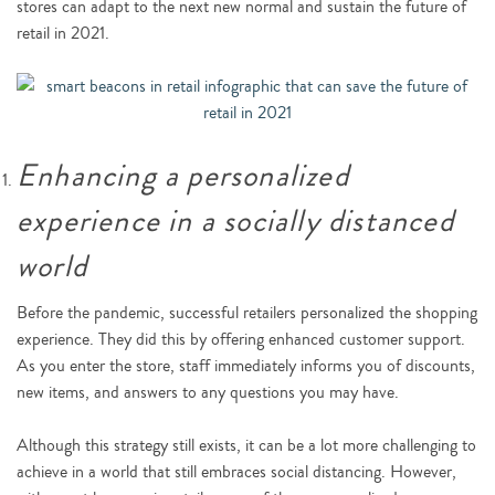
stores can adapt to the next new normal and sustain the future of
retail in 2021.
Enhancing a personalized
experience in a socially distanced
world
Before the pandemic, successful retailers personalized the shopping
experience. They did this by offering enhanced customer support.
As you enter the store, staff immediately informs you of discounts,
new items, and answers to any questions you may have.
Although this strategy still exists, it can be a lot more challenging to
achieve in a world that still embraces social distancing. However,