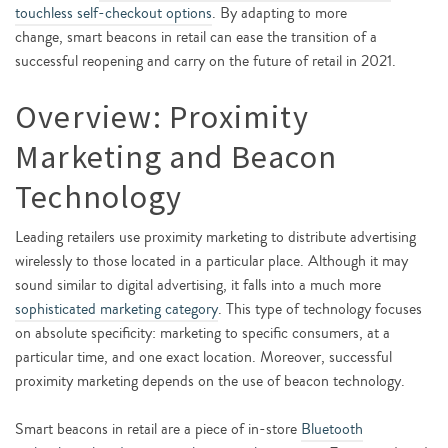
touchless self-checkout options
. By adapting to more
change, smart beacons in retail can ease the transition of a
successful reopening and carry on the future of retail in 2021.
Overview: Proximity
Marketing and Beacon
Technology
Leading retailers use proximity marketing to distribute advertising
wirelessly to those located in a particular place. Although it may
sound similar to digital advertising, it falls into a much more
sophisticated marketing category
. This type of technology focuses
on absolute specificity: marketing to specific consumers, at a
particular time, and one exact location. Moreover, successful
proximity marketing depends on the use of beacon technology.
Smart beacons in retail are a piece of in-store
Bluetooth