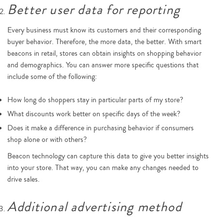
Better user data for reporting
Every business must know its customers and their corresponding
buyer behavior. Therefore, the more data, the better. With smart
beacons in retail, stores can obtain insights on shopping behavior
and demographics. You can answer more specific questions that
include some of the following:
How long do shoppers stay in particular parts of my store?
What discounts work better on specific days of the week?
Does it make a difference in purchasing behavior if consumers
shop alone or with others?
Beacon technology can capture this data to give you better insights
into your store. That way, you can make any changes needed to
drive sales.
Additional advertising method