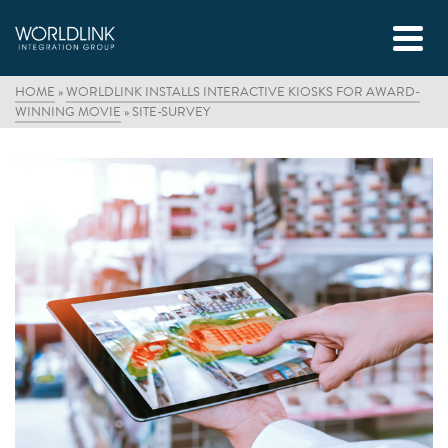
HOME
»
WORLDLINK INSTALLS INTERACTIVE KIOSKS FOR AWARD-
WINNING MOVIE
»
SITE-SURVEY