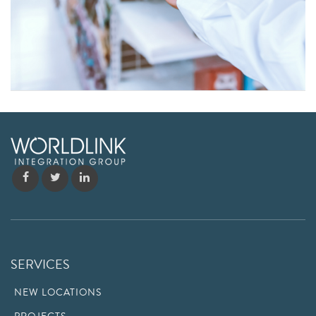
SERVICES
NEW LOCATIONS