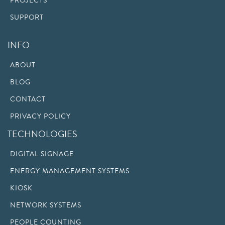
PROJECTS
SUPPORT
INFO
ABOUT
BLOG
CONTACT
PRIVACY POLICY
TECHNOLOGIES
DIGITAL SIGNAGE
ENERGY MANAGEMENT SYSTEMS
KIOSK
NETWORK SYSTEMS
PEOPLE COUNTING