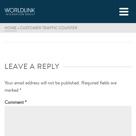
HOME
»
CUSTOMER TRAFFIC COUNTER
LEAVE A REPLY
Your email address will not be published.
Required fields are
marked
*
Comment
*