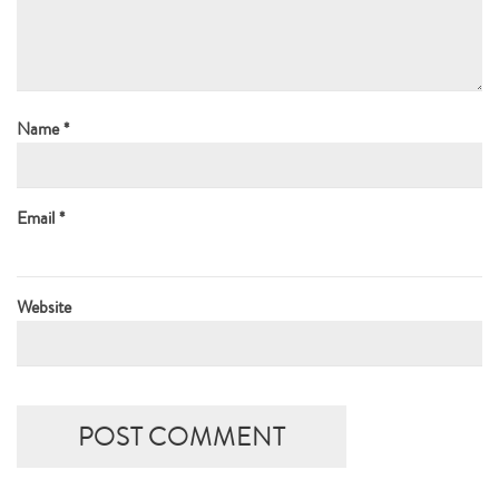
Name
*
Email
*
Website