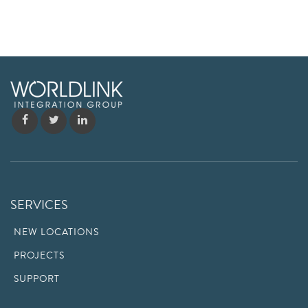
SERVICES
NEW LOCATIONS
PROJECTS
SUPPORT