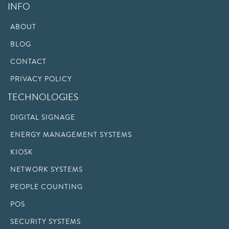
INFO
ABOUT
BLOG
CONTACT
PRIVACY POLICY
TECHNOLOGIES
DIGITAL SIGNAGE
ENERGY MANAGEMENT SYSTEMS
KIOSK
NETWORK SYSTEMS
PEOPLE COUNTING
POS
SECURITY SYSTEMS