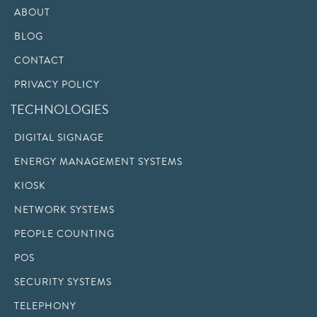
ABOUT
BLOG
CONTACT
PRIVACY POLICY
TECHNOLOGIES
DIGITAL SIGNAGE
ENERGY MANAGEMENT SYSTEMS
KIOSK
NETWORK SYSTEMS
PEOPLE COUNTING
POS
SECURITY SYSTEMS
TELEPHONY