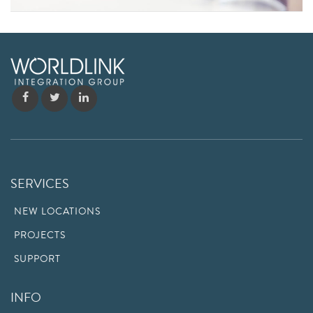
SERVICES
NEW LOCATIONS
PROJECTS
SUPPORT
INFO