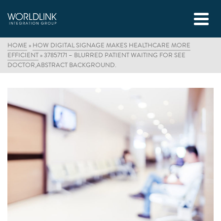
HOME
»
HOW DIGITAL SIGNAGE MAKES HEALTHCARE MORE
EFFICIENT
»
37857171 – BLURRED PATIENT WAITING FOR SEE
DOCTOR,ABSTRACT BACKGROUND.