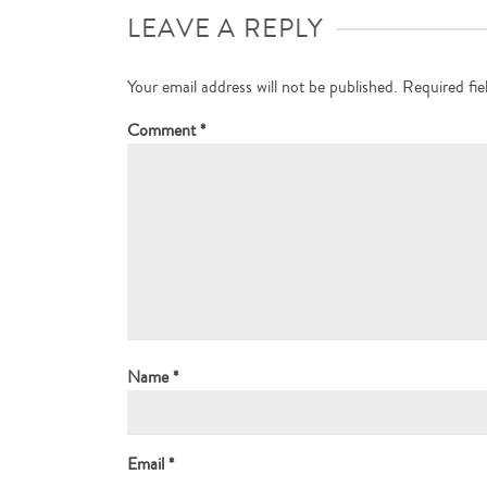
LEAVE A REPLY
Your email address will not be published.
Required fi
Comment
*
Name
*
Email
*