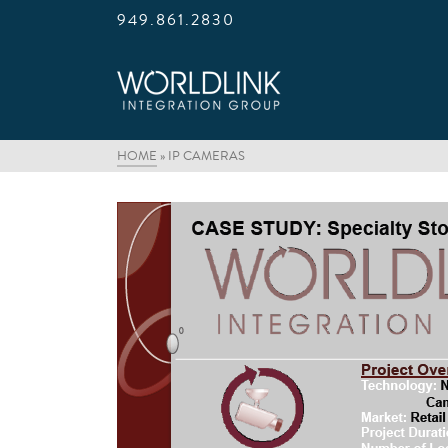
949.861.2830
HOME
»
IP CAMERAS