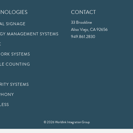
HNOLOGIES
CONTACT
33 Brookline
TAL SIGNAGE
Aliso Viejo, CA 92656
GY MANAGEMENT SYSTEMS
949.861.2830
K
ORK SYSTEMS
LE COUNTING
RITY SYSTEMS
PHONY
LESS
© 2026 Worldlink Integration Group