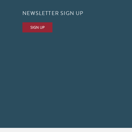
NEWSLETTER SIGN UP