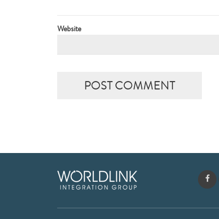
Website