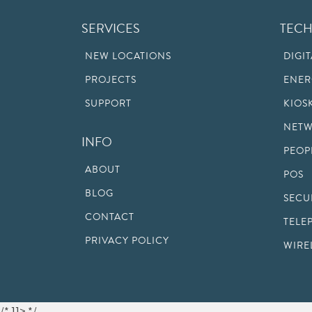
SERVICES
TEC
NEW LOCATIONS
DIGI
PROJECTS
ENER
SUPPORT
KIOS
NETW
INFO
PEOP
ABOUT
POS
BLOG
SECU
CONTACT
TELE
PRIVACY POLICY
WIRE
/* ]]> */