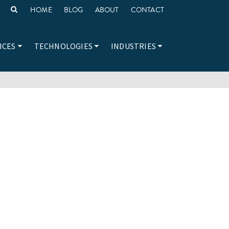
HOME
BLOG
ABOUT
CONTACT
ICES
TECHNOLOGIES
INDUSTRIES