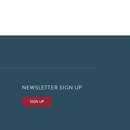
NEWSLETTER SIGN UP