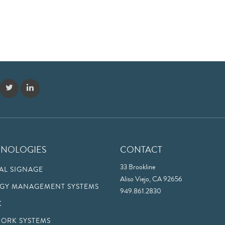
HNOLOGIES
CONTACT
33 Brookline
TAL SIGNAGE
Aliso Viejo, CA 92656
GY MANAGEMENT SYSTEMS
949.861.2830
K
ORK SYSTEMS