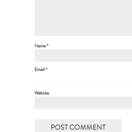
Name
*
Email
*
Website