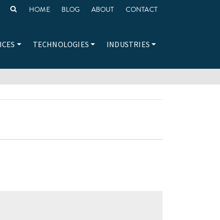
HOME
BLOG
ABOUT
CONTACT
ICES
TECHNOLOGIES
INDUSTRIES