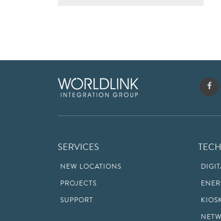
SERVICES
TEC
NEW LOCATIONS
DIGI
PROJECTS
ENER
SUPPORT
KIOS
NETW