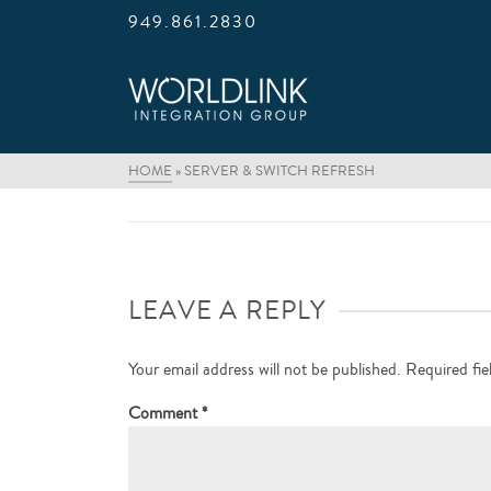
949.861.2830
HOME
»
SERVER & SWITCH REFRESH
LEAVE A REPLY
Your email address will not be published.
Required fi
Comment
*