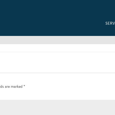
SERV
elds are marked
*