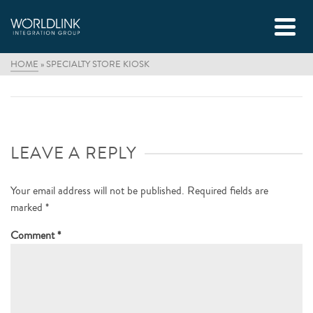
HOME
»
SPECIALTY STORE KIOSK
LEAVE A REPLY
Your email address will not be published.
Required fields are
marked
*
Comment
*