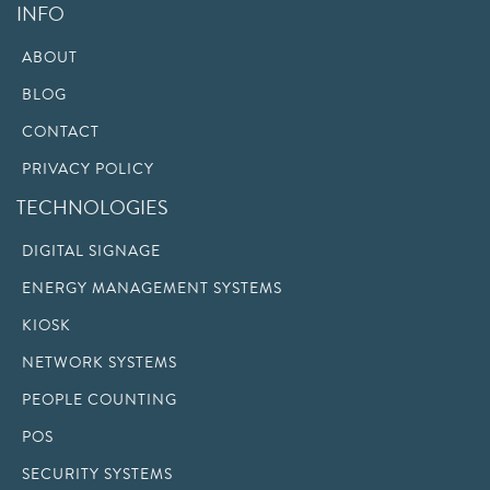
INFO
ABOUT
BLOG
CONTACT
PRIVACY POLICY
TECHNOLOGIES
DIGITAL SIGNAGE
ENERGY MANAGEMENT SYSTEMS
KIOSK
NETWORK SYSTEMS
PEOPLE COUNTING
POS
SECURITY SYSTEMS