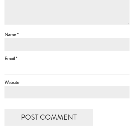
Name
*
Email
*
Website