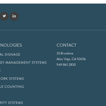
HNOLOGIES
CONTACT
33 Brookline
TAL SIGNAGE
Aliso Viejo, CA 92656
GY MANAGEMENT SYSTEMS
949.861.2830
K
ORK SYSTEMS
LE COUNTING
RITY SYSTEMS