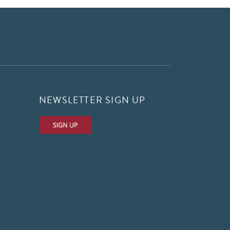
NEWSLETTER SIGN UP