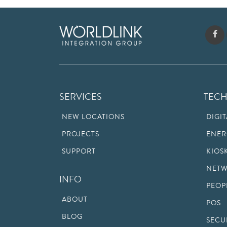
SERVICES
TEC
NEW LOCATIONS
DIGI
PROJECTS
ENER
SUPPORT
KIOS
NETW
INFO
PEOP
ABOUT
POS
BLOG
SECU