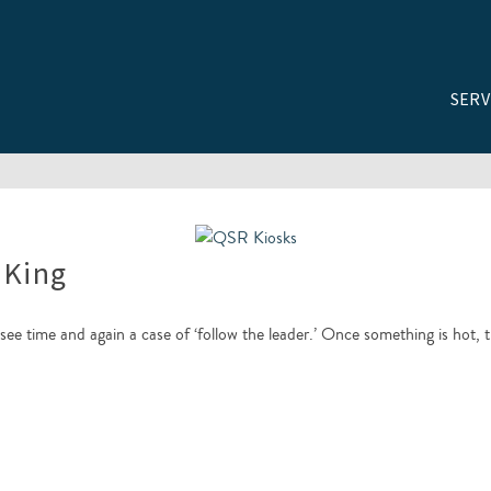
SERV
 King
ee time and again a case of ‘follow the leader.’ Once something is hot, 