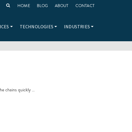
HOME
BLOG
ABOUT
CONTACT
ICES
TECHNOLOGIES
INDUSTRIES
the chains quickly …