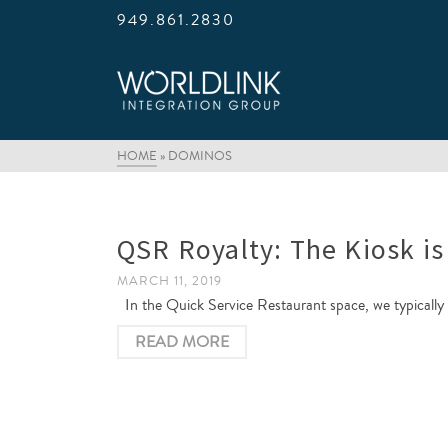
949.861.2830
HOME
»
DOMINOS
QSR Royalty: The Kiosk is
MARCH 11, 2019
In the Quick Service Restaurant space, we typically s
READ MORE