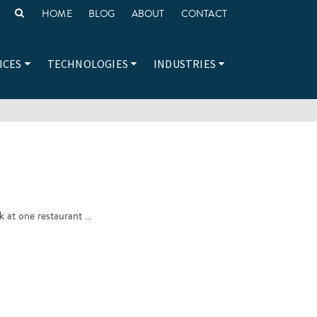
HOME
BLOG
ABOUT
CONTACT
ICES
TECHNOLOGIES
INDUSTRIES
ok at one restaurant …