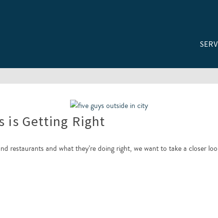
SERV
s is Getting Right
and restaurants and what they’re doing right, we want to take a closer lo