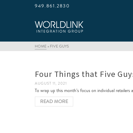
949.861.2830
HOME
»
FIVE GUYS
Four Things that Five Guy
AUGUST 11, 2021
To wrap up this month’s focus on individual retailers 
READ MORE