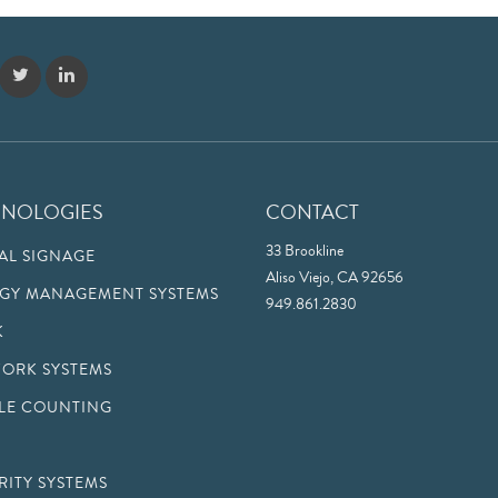
HNOLOGIES
CONTACT
33 Brookline
TAL SIGNAGE
Aliso Viejo, CA 92656
GY MANAGEMENT SYSTEMS
949.861.2830
K
ORK SYSTEMS
LE COUNTING
RITY SYSTEMS