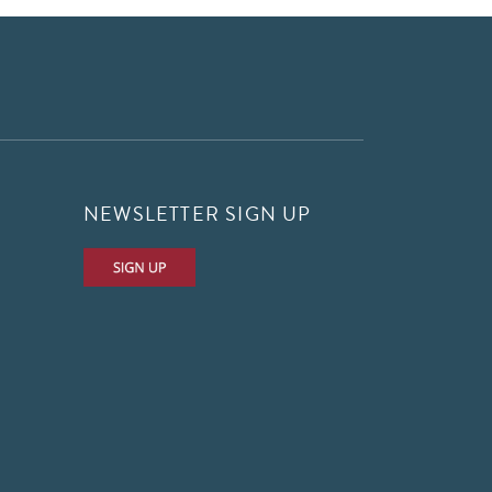
NEWSLETTER SIGN UP