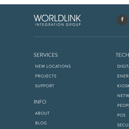
SERVICES
TEC
NEW LOCATIONS
DIGI
PROJECTS
ENER
SUPPORT
KIOS
NETW
INFO
PEOP
ABOUT
POS
BLOG
SECU