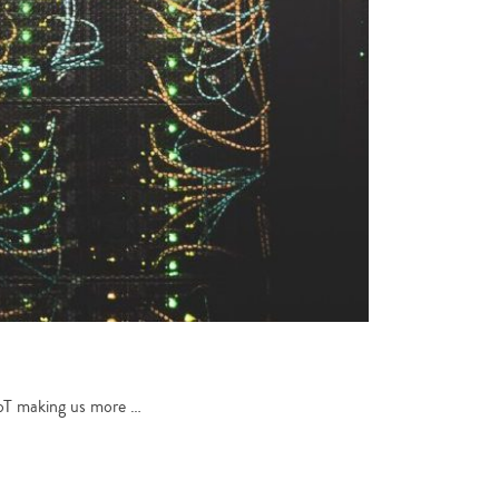
 IoT making us more …