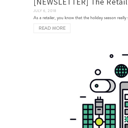
[NEWSLETTER] The Retail 
JULY 6, 2018
As a retailer, you know that the holiday season really
READ MORE