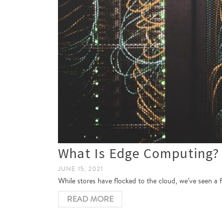
What Is Edge Computing?
JUNE 15, 2021
While stores have flocked to the cloud, we’ve seen a
READ MORE