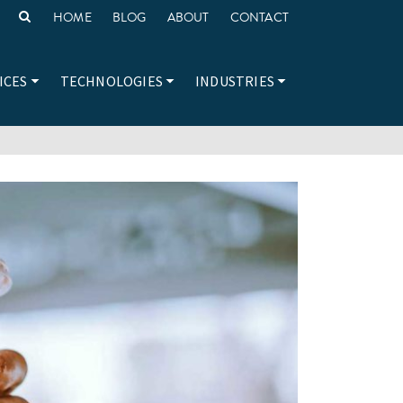
HOME
BLOG
ABOUT
CONTACT
ICES
TECHNOLOGIES
INDUSTRIES