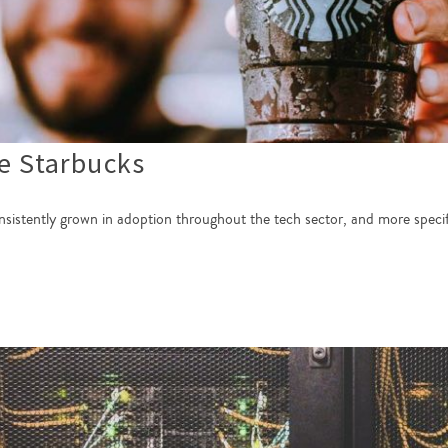
e Starbucks
nsistently grown in adoption throughout the tech sector, and more speci