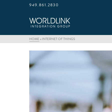
949.861.2830
HOME
»
INTERNET OF THINGS