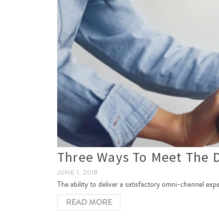
Three Ways To Meet The 
JUNE 1, 2018
The ability to deliver a satisfactory omni-channel ex
READ MORE