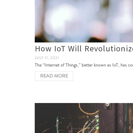
How IoT Will Revolutioniz
JULY 11, 2021
The “Internet of Things,” better known as IoT, has co
READ MORE