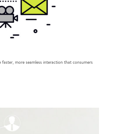
 faster, more seamless interaction that consumers