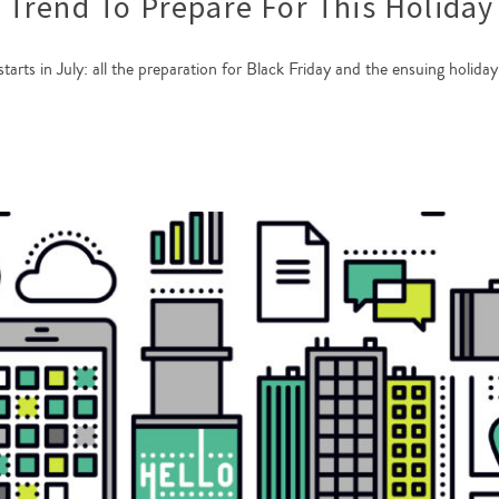
Trend To Prepare For This Holiday
 starts in July: all the preparation for Black Friday and the ensuing holid