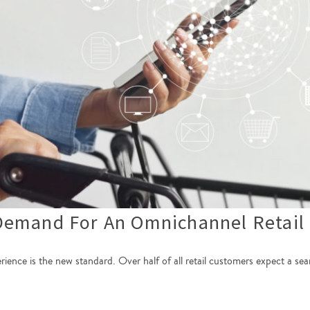
Demand For An Omnichannel Retail 
perience is the new standard. Over half of all retail customers expect a 