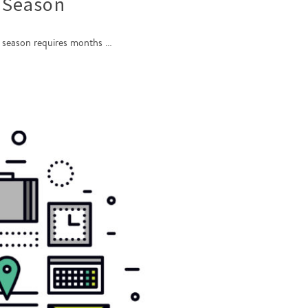
 Season
ay season requires months …