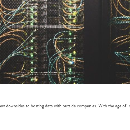
 few downsides to hosting data with outside companies. With the age of