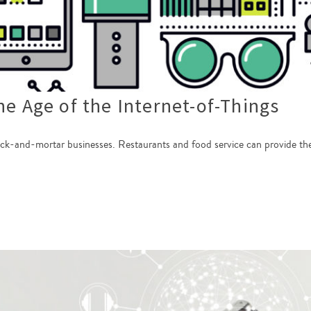
he Age of the Internet-of-Things
ick-and-mortar businesses. Restaurants and food service can provide the