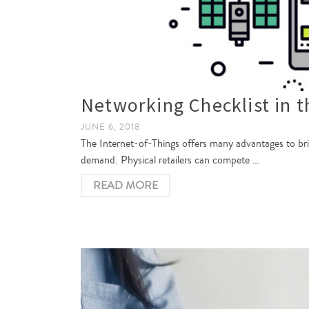
Networking Checklist in t
JUNE 6, 2018
The Internet-of-Things offers many advantages to br
demand. Physical retailers can compete …
READ MORE