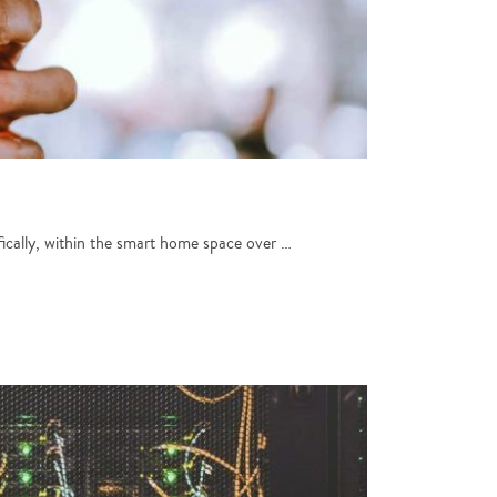
fically, within the smart home space over …