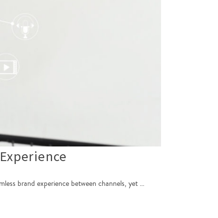
Experience
seamless brand experience between channels, yet …