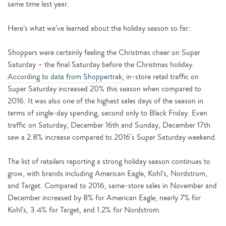
same time last year.
Here’s what we’ve learned about the holiday season so far:
Shoppers were certainly feeling the Christmas cheer on Super
Saturday – the final Saturday before the Christmas holiday.
According to data from Shoppertrak
, in-store retail traffic on
Super Saturday increased 20% this season when compared to
2016. It was also one of the highest sales days of the season in
terms of single-day spending, second only to Black Friday. Even
traffic on Saturday, December 16th and Sunday, December 17th
saw a 2.8% increase compared to 2016’s Super Saturday weekend.
The list of retailers reporting a strong holiday season continues to
grow, with brands including American Eagle, Kohl’s, Nordstrom,
and Target. Compared to 2016, same-store sales in November and
December increased by 8% for American Eagle, nearly 7% for
Kohl’s, 3.4% for Target, and 1.2% for Nordstrom.