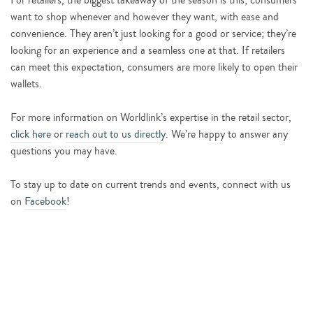
For retailers, the biggest takeaway of the season is this; consumers
want to shop whenever and however they want, with ease and
convenience. They aren’t just looking for a good or service; they’re
looking for an experience and a seamless one at that. If retailers
can meet this expectation, consumers are more likely to open their
wallets.
For more information on Worldlink’s expertise in the retail sector,
click here
or
reach out to us directly
. We’re happy to answer any
questions you may have.
To stay up to date on current trends and events, connect with us
on
Facebook
!
START YOUR COMPANY’S