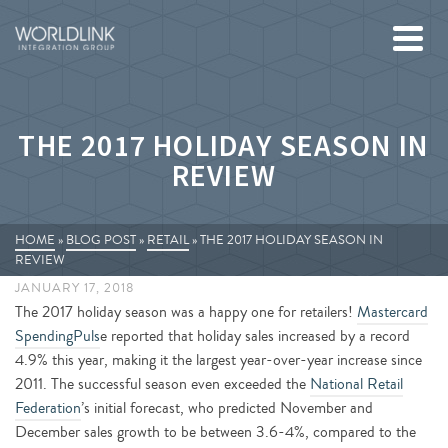
THE 2017 HOLIDAY SEASON IN
REVIEW
HOME
»
BLOG POST
»
RETAIL
»
THE 2017 HOLIDAY SEASON IN
REVIEW
JANUARY 17, 2018
The 2017 holiday season was a happy one for retailers!
Mastercard
SpendingPuls
e reported that holiday sales increased by a record
4.9% this year, making it the largest year-over-year increase since
2011. The successful season even exceeded the
National Retail
Federation
’s initial forecast, who predicted November and
December sales growth to be between 3.6-4%, compared to the