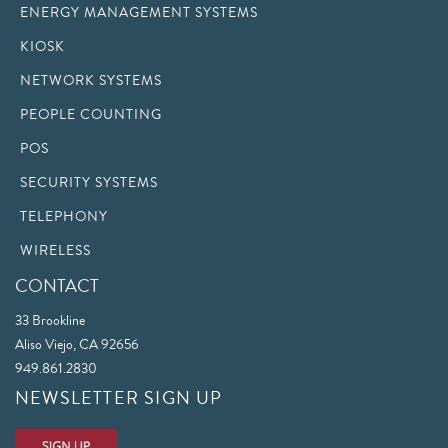
ENERGY MANAGEMENT SYSTEMS
KIOSK
NETWORK SYSTEMS
PEOPLE COUNTING
POS
SECURITY SYSTEMS
TELEPHONY
WIRELESS
CONTACT
33 Brookline
Aliso Viejo, CA 92656
949.861.2830
NEWSLETTER SIGN UP