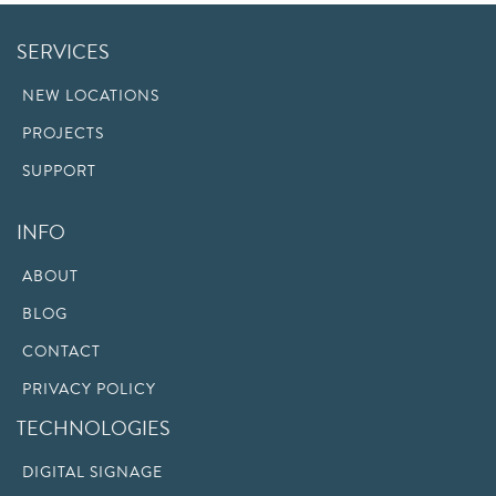
SERVICES
NEW LOCATIONS
PROJECTS
SUPPORT
INFO
ABOUT
BLOG
CONTACT
PRIVACY POLICY
TECHNOLOGIES
DIGITAL SIGNAGE