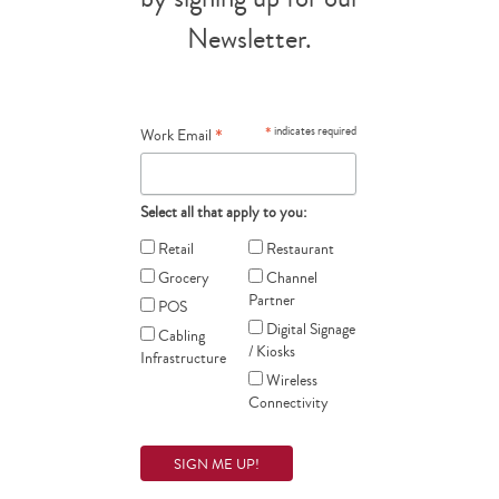
Newsletter.
*
*
indicates required
Work Email
Select all that apply to you:
Retail
Restaurant
Grocery
Channel
Partner
POS
Digital Signage
Cabling
/ Kiosks
Infrastructure
Wireless
Connectivity