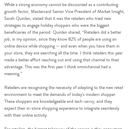
While a strong economy cannot be discounted as a contributing
growth factor, Mastercard Senior Vice President of Market Insight,
Sarah Quinlan, stated that it was the retailers who tried new
strategies to engage holiday shoppers who were the biggest
beneficiaries of the period. Quinlan shared, “Retailers did a better
job, in my opinion, since they know 82% of people are using an
online device while shopping — and even when you have them in
your store, they are searching all the time. I think retailers this year
made a better effort reaching out and using that channel to their
advantage. This was the first year I think omnichannel had a
meaning.”
Retailers are recognizing the necessity of adapting to the new retail
environment to meet the demands of today’s modern shopper.
These shoppers are knowledgeable and tech-savvy, and they
expect their in-store shopping experience to integrate seamlessly
with their online activity.