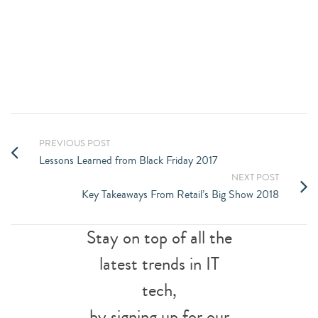
FUTURE TODAY
CONTACT US
PREVIOUS POST
Lessons Learned from Black Friday 2017
NEXT POST
Key Takeaways From Retail’s Big Show 2018
Stay on top of all the
latest trends in IT
tech,
by signing up for our