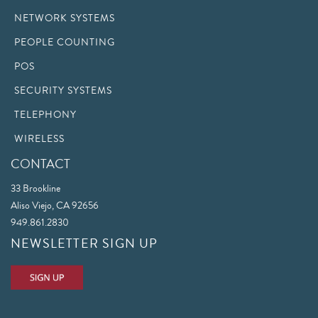
NETWORK SYSTEMS
PEOPLE COUNTING
POS
SECURITY SYSTEMS
TELEPHONY
WIRELESS
CONTACT
33 Brookline
Aliso Viejo, CA 92656
949.861.2830
NEWSLETTER SIGN UP