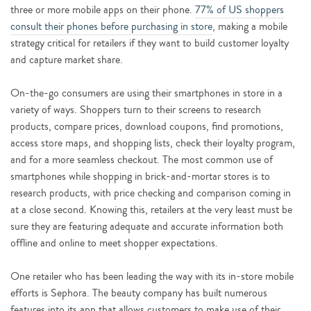
three or more mobile apps on their phone.
77% of US shoppers
consult their phones before purchasing in store
, making a mobile
strategy critical for retailers if they want to build customer loyalty
and capture market share.
On-the-go consumers are using their smartphones in store in a
variety of ways. Shoppers turn to their screens to research
products, compare prices, download coupons, find promotions,
access store maps, and shopping lists, check their loyalty program,
and for a more seamless checkout. The most common use of
smartphones while shopping in brick-and-mortar stores is to
research products, with price checking and comparison coming in
at a close second. Knowing this, retailers at the very least must be
sure they are featuring adequate and accurate information both
offline and online to meet shopper expectations.
One retailer who has been leading the way with its in-store mobile
efforts is Sephora. The beauty company has built numerous
features into its app that allows customers to make use of their