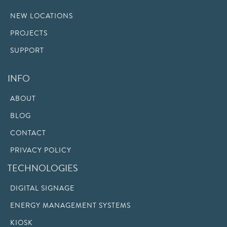
NEW LOCATIONS
PROJECTS
SUPPORT
INFO
ABOUT
BLOG
CONTACT
PRIVACY POLICY
TECHNOLOGIES
DIGITAL SIGNAGE
ENERGY MANAGEMENT SYSTEMS
KIOSK