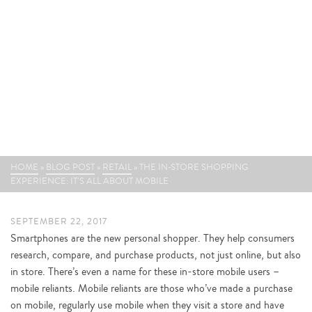
THE IN-STORE SHOPPING
EXPERIENCE: IT’S ALL ABOUT
MOBILE
HOME
»
BLOG POST
»
RETAIL
»
THE IN-STORE SHOPPING
EXPERIENCE: IT’S ALL ABOUT MOBILE
SEPTEMBER 22, 2017
Smartphones are the new personal shopper. They help consumers
research, compare, and purchase products, not just online, but also
in store. There’s even a name for these in-store mobile users –
mobile reliants. Mobile reliants are those who’ve made a purchase
on mobile, regularly use mobile when they visit a store and have