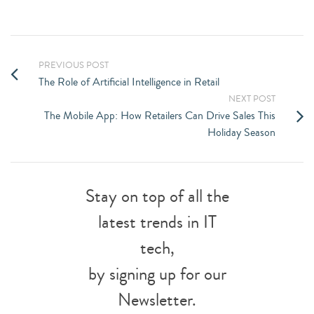
PREVIOUS POST
The Role of Artificial Intelligence in Retail
NEXT POST
The Mobile App: How Retailers Can Drive Sales This
Holiday Season
Stay on top of all the
latest trends in IT
tech,
by signing up for our
Newsletter.