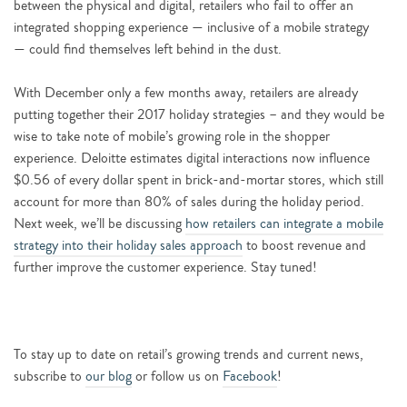
between the physical and digital, retailers who fail to offer an
integrated shopping experience — inclusive of a mobile strategy
— could find themselves left behind in the dust.
With December only a few months away, retailers are already
putting together their 2017 holiday strategies – and they would be
wise to take note of mobile’s growing role in the shopper
experience. Deloitte estimates digital interactions now influence
$0.56 of every dollar spent in brick-and-mortar stores, which still
account for more than 80% of sales during the holiday period.
Next week, we’ll be discussing
how retailers can integrate a mobile
strategy into their holiday sales approach
to boost revenue and
further improve the customer experience. Stay tuned!
To stay up to date on retail’s growing trends and current news,
subscribe to
our blog
or follow us on
Facebook
!