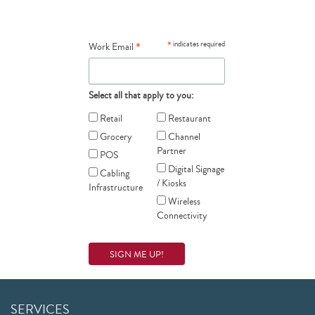
*
*
indicates required
Work Email
Select all that apply to you:
Retail
Restaurant
Grocery
Channel
Partner
POS
Digital Signage
Cabling
/ Kiosks
Infrastructure
Wireless
Connectivity
SERVICES