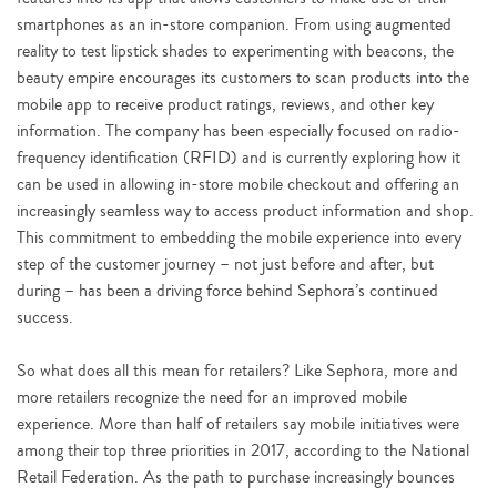
smartphones as an in-store companion. From using augmented
reality to test lipstick shades to experimenting with beacons, the
beauty empire encourages its customers to scan products into the
mobile app to receive product ratings, reviews, and other key
information. The company has been especially focused on radio-
frequency identification (RFID) and is currently exploring how it
can be used in allowing in-store mobile checkout and offering an
increasingly seamless way to access product information and shop.
This commitment to embedding the mobile experience into every
step of the customer journey – not just before and after, but
during – has been a driving force behind Sephora’s continued
success.
So what does all this mean for retailers? Like Sephora, more and
more retailers recognize the need for an improved mobile
experience. More than half of retailers say mobile initiatives were
among their top three priorities in 2017, according to the National
Retail Federation. As the path to purchase increasingly bounces