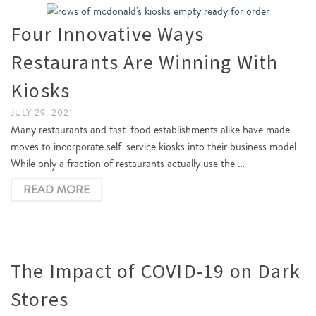
Four Innovative Ways
Restaurants Are Winning With
Kiosks
JULY 29, 2021
Many restaurants and fast-food establishments alike have made
moves to incorporate self-service kiosks into their business model.
While only a fraction of restaurants actually use the …
READ MORE
The Impact of COVID-19 on Dark
Stores