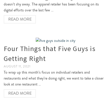
doesn’t shy away. The apparel retailer has been focusing on its
digital efforts over the last few …
READ MORE
Four Things that Five Guys is
Getting Right
AUGUST 11, 2021
To wrap up this month’s focus on individual retailers and
restaurants and what they’re doing right, we want to take a closer
look at one restaurant …
READ MORE