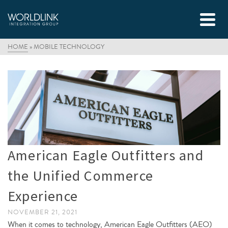
HOME
»
MOBILE TECHNOLOGY
American Eagle Outfitters and
the Unified Commerce
Experience
NOVEMBER 21, 2021
When it comes to technology, American Eagle Outfitters (AEO)