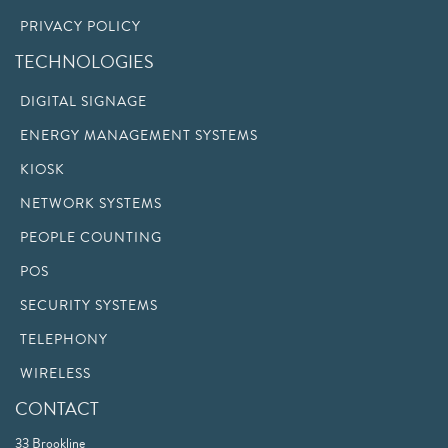
PRIVACY POLICY
TECHNOLOGIES
DIGITAL SIGNAGE
ENERGY MANAGEMENT SYSTEMS
KIOSK
NETWORK SYSTEMS
PEOPLE COUNTING
POS
SECURITY SYSTEMS
TELEPHONY
WIRELESS
CONTACT
33 Brookline