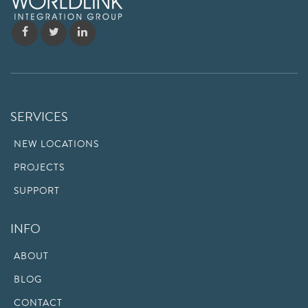
SERVICES
NEW LOCATIONS
PROJECTS
SUPPORT
INFO
ABOUT
BLOG
CONTACT