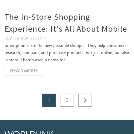
The In-Store Shopping
Experience: It’s All About Mobile
SEPTEMBER 22, 2017
Smartphones are the new personal shopper. They help consumers
research, compare, and purchase products, not just online, but also
in store. There’s even a name for …
READ MORE
1
2