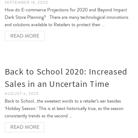
SEPTEMBER 16, 2020
How do E-commerce Projections for 2020 and Beyond Impact
Dark Store Planning? There are many technological innovations
and solutions available to Retailers to protect their …
READ MORE
Back to School 2020: Increased
Sales in an Uncertain Time
AUGUST 4, 2020
Back to School…the sweetest words to a retailer’s ear besides
‘Holiday Season.’ This is at least historically true, as the season
consistently trends as the second …
READ MORE