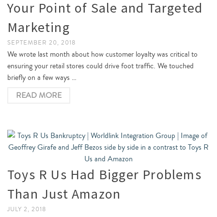
Your Point of Sale and Targeted
Marketing
SEPTEMBER 20, 2018
We wrote last month about how customer loyalty was critical to
ensuring your retail stores could drive foot traffic. We touched
briefly on a few ways …
READ MORE
Toys R Us Had Bigger Problems
Than Just Amazon
JULY 2, 2018