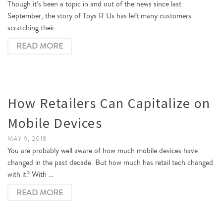
Though it’s been a topic in and out of the news since last
September, the story of Toys R Us has left many customers
scratching their …
READ MORE
How Retailers Can Capitalize on
Mobile Devices
MAY 9, 2018
You are probably well aware of how much mobile devices have
changed in the past decade. But how much has retail tech changed
with it? With …
READ MORE