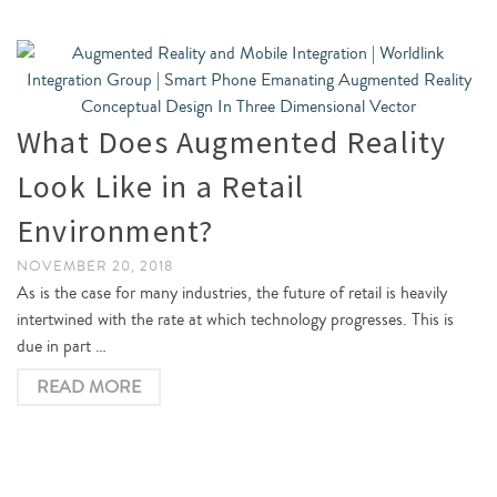
What Does Augmented Reality
Look Like in a Retail
Environment?
NOVEMBER 20, 2018
As is the case for many industries, the future of retail is heavily
intertwined with the rate at which technology progresses. This is
due in part …
READ MORE