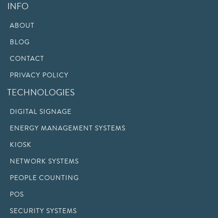
INFO
ABOUT
BLOG
CONTACT
PRIVACY POLICY
TECHNOLOGIES
DIGITAL SIGNAGE
ENERGY MANAGEMENT SYSTEMS
KIOSK
NETWORK SYSTEMS
PEOPLE COUNTING
POS
SECURITY SYSTEMS