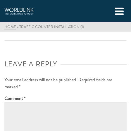
HOME
»
TRAFFIC COUNTER INSTALLATION (1)
LEAVE A REPLY
Your email address will not be published.
Required fields are
marked
*
Comment
*