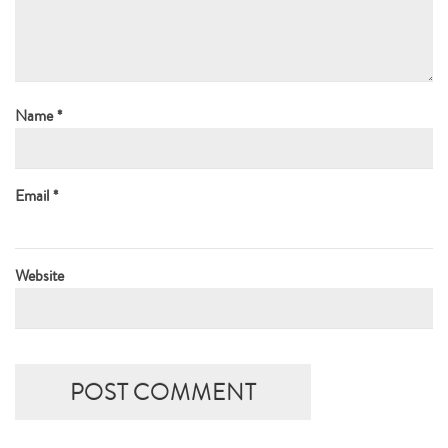
Name
*
Email
*
Website