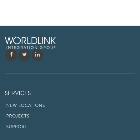
SERVICES
NEW LOCATIONS
PROJECTS
SUPPORT