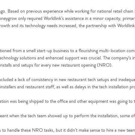
 ago. Based on previous experience while working for national retail cha
oneygrow only required Worldlink’s assistance in a minor capacity, primari
wth and its technology needs increased, the partnership with Worldlin
tioned from a small start-up business to a flourishing multi-location com
hnology solutions and enhanced support was crucial. The company’s int
 installs and setups for every new restaurant opening (NRO).
ded a lack of consistency in new restaurant tech setups and inadequat
nstallers and restaurant staff, as well as delays in the tech installation pr
ion was being shipped to the office and other equipment was going to th
 meant when the tech team showed up to perform the installation, some o
rces to handle these NRO tasks, but it didn’t make sense to hire a new t