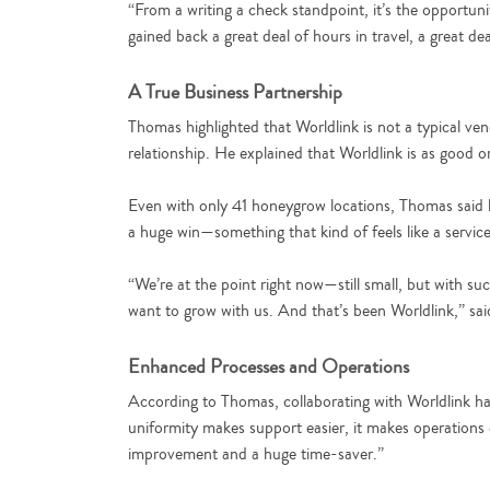
“From a writing a check standpoint, it’s the opportun
gained back a great deal of hours in travel, a great 
A True Business Partnership
Thomas highlighted that Worldlink is not a typical ve
relationship. He explained that Worldlink is as good 
Even with only 41 honeygrow locations, Thomas said h
a huge win—something that kind of feels like a service
“We’re at the point right now—still small, but with s
want to grow with us. And that’s been Worldlink,” sa
Enhanced Processes and Operations
According to Thomas, collaborating with Worldlink h
uniformity makes support easier, it makes operations ea
improvement and a huge time-saver.”