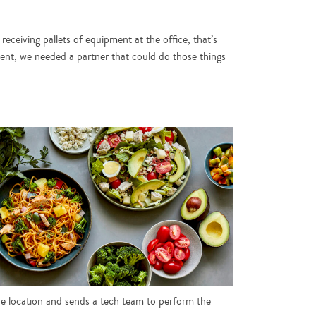
receiving pallets of equipment at the office, that’s
ment, we needed a partner that could do those things
he location and sends a tech team to perform the