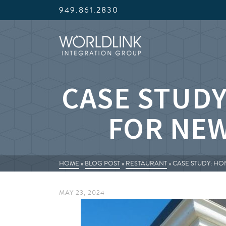
949.861.2830
CASE STUDY
FOR NE
HOME
»
BLOG POST
»
RESTAURANT
»
CASE STUDY: H
MAY 23, 2024