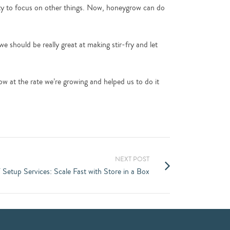
ty to focus on other things. Now, honeygrow can do
 should be really great at making stir-fry and let
row at the rate we’re growing and helped us to do it
NEXT POST
T Setup Services: Scale Fast with Store in a Box