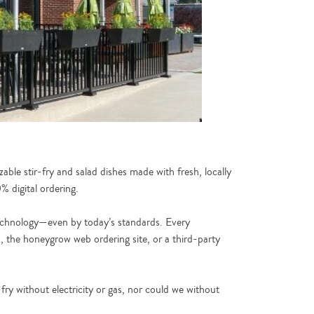
able stir-fry and salad dishes made with fresh, locally
 digital ordering.
 technology—even by today’s standards. Every
p, the honeygrow web ordering site, or a third-party
fry without electricity or gas, nor could we without