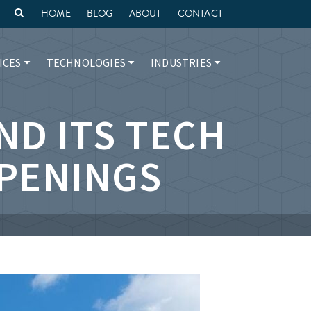
HOME
BLOG
ABOUT
CONTACT
ICES
TECHNOLOGIES
INDUSTRIES
ND ITS TECH
PENINGS