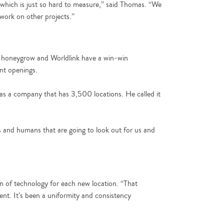
 which is just so hard to measure,” said Thomas. “We
 work on other projects.”
ip, honeygrow and Worldlink have a win-win
ant openings.
 as a company that has 3,500 locations. He called it
s and humans that are going to look out for us and
 of technology for each new location. “That
ment. It’s been a uniformity and consistency