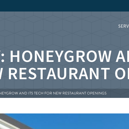
SERV
: HONEYGROW A
W RESTAURANT O
ONEYGROW AND ITS TECH FOR NEW RESTAURANT OPENINGS