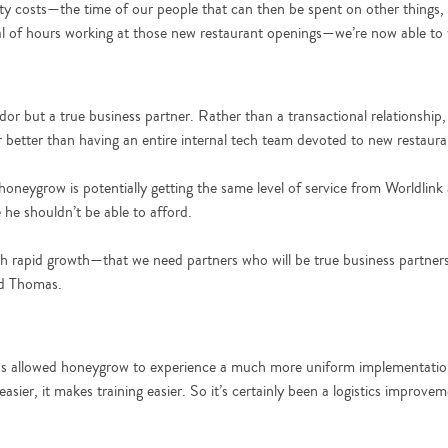
ity costs—the time of our people that can then be spent on other things,
deal of hours working at those new restaurant openings—we’re now able to
ndor but a true business partner. Rather than a transactional relationsh
or better than having an entire internal tech team devoted to new restaur
oneygrow is potentially getting the same level of service from Worldlink
 he shouldn’t be able to afford.
uch rapid growth—that we need partners who will be true business partner
id Thomas.
as allowed honeygrow to experience a much more uniform implementation
sier, it makes training easier. So it’s certainly been a logistics improve