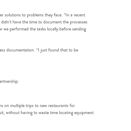
er solutions to problems they face. “In a recent
e didn’t have the time to document the processes
w we performed the tasks locally before sending
ss documentation. “I just found that to be
artnership:
s on multiple trips to new restaurants for
isit, without having to waste time locating equipment.