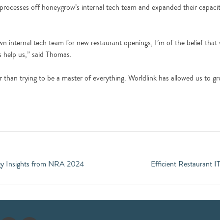
processes off honeygrow’s internal tech team and expanded their capaci
nternal tech team for new restaurant openings, I’m of the belief that we
s help us,” said Thomas.
er than trying to be a master of everything. Worldlink has allowed us to g
ogy Insights from NRA 2024
Efficient Restaurant I