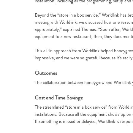
installation, including all the programming, setup and 
Beyond the “store in a box service,” Worldlink has br
meeting with Worldlink, we discussed how one reason 
appropriately,” explained Thomas. “Soon after, World
equipment to a new restaurant; then, they documented
This all-in approach from Worldlink helped honeygro
impressive, and we were so grateful because it’s really
Outcomes
The collaboration between honeygrow and Worldlink yie
Cost and Time Savings:
The streamlined “store in a box service” from Worldli
installations. Because all the equipment shows up on o
If something is missed or delayed, Worldlink is respon