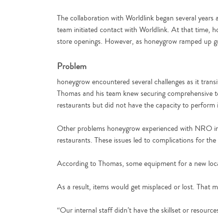
The collaboration with Worldlink began several years
team initiated contact with Worldlink. At that time, h
store openings. However, as honeygrow ramped up gro
Problem
honeygrow encountered several challenges as it transi
Thomas and his team knew securing comprehensive tec
restaurants but did not have the capacity to perform
Other problems honeygrow experienced with NRO inclu
restaurants. These issues led to complications for the i
According to Thomas, some equipment for a new locat
As a result, items would get misplaced or lost. That
“Our internal staff didn’t have the skillset or resou