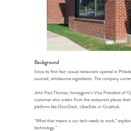
Background
Since its first fast-casual restaurant opened in Phila
sourced, wholesome ingredients. The company currentl
John Paul Thomas, honeygrow’s Vice President of Oper
customer who orders from the restaurant places their 
platform like DoorDash, UberEats or Grubhub.
“What that means is our tech needs to work,” explaine
technology.”