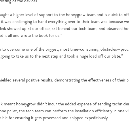
testing of the devices.
ought a higher level of support to the honeygrow team and is quick to off
it was challenging to hand everything over to their team was because w
link showed up at our office, sat behind our tech team, and observed ho
 it all and wrote the book for us.”
w to overcome one of the biggest, most time-consuming obstacles—proce
 going to take us to the next step and took a huge load off our plate.”
lded several positive results, demonstrating the effectiveness of their p
nk meant honeygrow didn’t incur the added expense of sending technician
ne pallet, the tech team can perform the installation efficiently in one v
sible for ensuring it gets processed and shipped expeditiously.