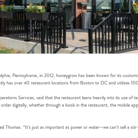
delphia, Pennsylvania, in 2012, honeygrow has been known for its customiz
y has over 40 restaurant locations from Boston to DC and utilizes 100%
ations Services, said that the restaurant leans heavily into its use of
order digitally, whether through a kiosk in the restaurant, the mobile ap
d Thomas. “It’s just as important as power or water—we can’t sell a stir-