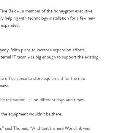
in Five Below, a member of the honeygrow executive
ly helping with technology installation for a few new
k expanded.
pany. With plans to increase expansion efforts,
ernal IT team was big enough to support the existing
e office space to store equipment for the new
ocess.
e restaurant—all on different days and times.
f the equipment wouldn’t be there.
eam,” said Thomas. “And that’s where Worldlink was