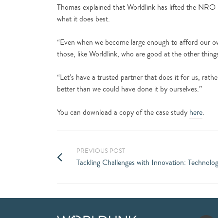
Thomas explained that Worldlink has lifted the NRO 
what it does best.
“Even when we become large enough to afford our own i
those, like Worldlink, who are good at the other thing
“Let’s have a trusted partner that does it for us, rath
better than we could have done it by ourselves.”
You can download a copy of the case study
here
.
PREVIOUS POST
Tackling Challenges with Innovation: Technol