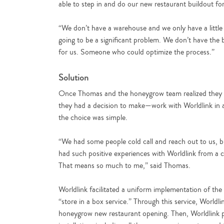
able to step in and do our new restaurant buildout fo
“We don’t have a warehouse and we only have a little of
going to be a significant problem. We don’t have the 
for us. Someone who could optimize the process.”
Solution
Once Thomas and the honeygrow team realized they n
they had a decision to make—work with Worldlink in a
the choice was simple.
“We had some people cold call and reach out to us, but
had such positive experiences with Worldlink from a 
That means so much to me,” said Thomas.
Worldlink facilitated a uniform implementation of the
“store in a box service.” Through this service, Worldl
honeygrow new restaurant opening. Then, Worldlink pa