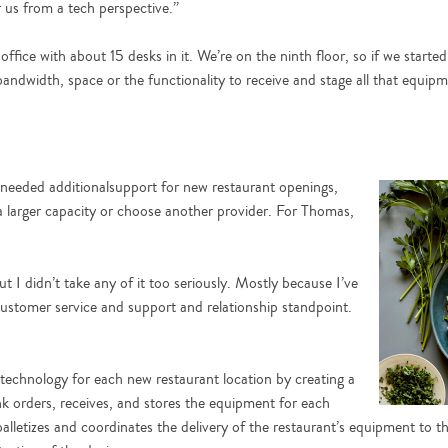
r us from a tech perspective.”
fice with about 15 desks in it. We’re on the ninth floor, so if we started 
bandwidth, space or the functionality to receive and stage all that equip
eeded additionalsupport for new restaurant openings,
 larger capacity or choose another provider. For Thomas,
 I didn’t take any of it too seriously. Mostly because I’ve
customer service and support and relationship standpoint.
 technology for each new restaurant location by creating a
ink orders, receives, and stores the equipment for each
lletizes and coordinates the delivery of the restaurant’s equipment to t