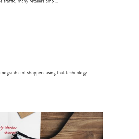
es traffic, many retailers amp …
 demographic of shoppers using that technology …