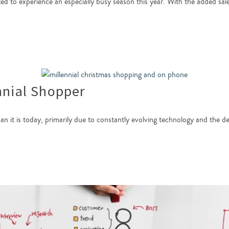
cted to experience an especially busy season this year. With the added sal
nnial Shopper
han it is today, primarily due to constantly evolving technology and the