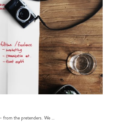
s – from the pretenders. We …