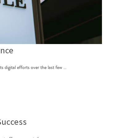
ence
digital efforts over the last few …
Success