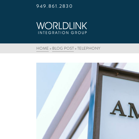
949.861.2830
HOME
»
BLOG POST
»
TELEPHONY