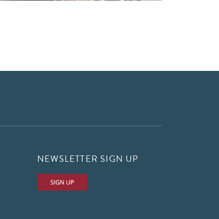
NEWSLETTER SIGN UP