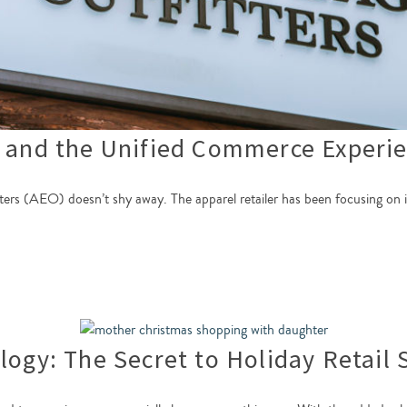
s and the Unified Commerce Experi
s (AEO) doesn’t shy away. The apparel retailer has been focusing on its 
logy: The Secret to Holiday Retail 