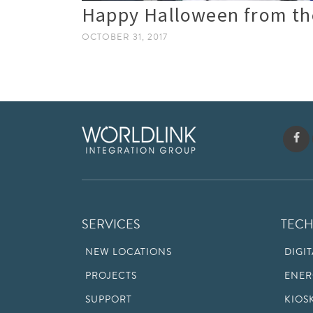
Happy Halloween from th
OCTOBER 31, 2017
SERVICES
TEC
NEW LOCATIONS
DIGI
PROJECTS
ENER
SUPPORT
KIOS