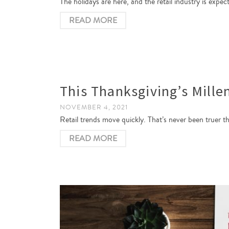
The holidays are here, and the retail industry is expe
READ MORE
This Thanksgiving’s Mille
NOVEMBER 4, 2021
Retail trends move quickly. That’s never been truer t
READ MORE