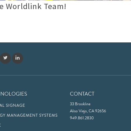
e Worldlink Team!
HNOLOGIES
CONTACT
33 Brookline
TAL SIGNAGE
Aliso Viejo, CA 92656
GY MANAGEMENT SYSTEMS
949.861.2830
K