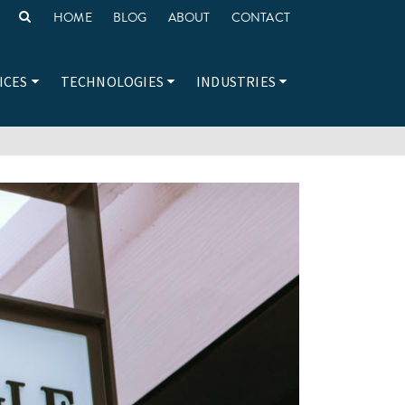
HOME
BLOG
ABOUT
CONTACT
ICES
TECHNOLOGIES
INDUSTRIES