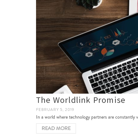
The Worldlink Promise
FEBRUARY 5, 2019
In a world where technology partners are constantly 
READ MORE