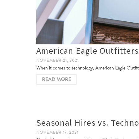
American Eagle Outfitter
NOVEMBER 21, 2021
When it comes to technology, American Eagle Outfitter
READ MORE
Seasonal Hires vs. Techno
NOVEMBER 17, 2021