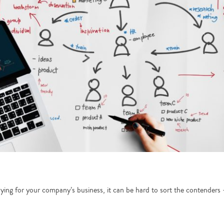
vying for your company’s business, it can be hard to sort the contender