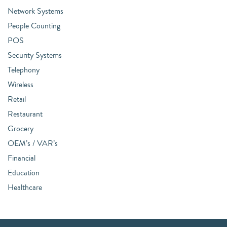
Network Systems
People Counting
POS
Security Systems
Telephony
Wireless
Retail
Restaurant
Grocery
OEM’s / VAR’s
Financial
Education
Healthcare