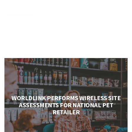
NEW LOCATIONS
Case Studies
WORLDLINK PERFORMS WIRELESS SITE
ASSESSMENTS FOR NATIONAL PET
RETAILER