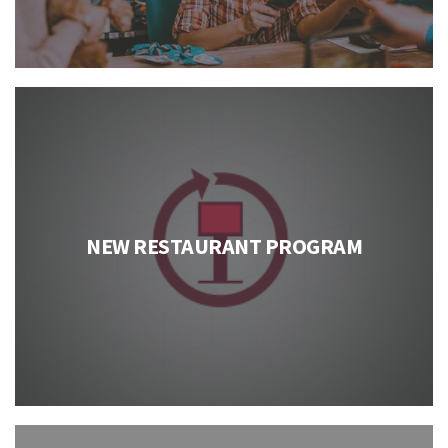
NEW RESTAURANT PROGRAM