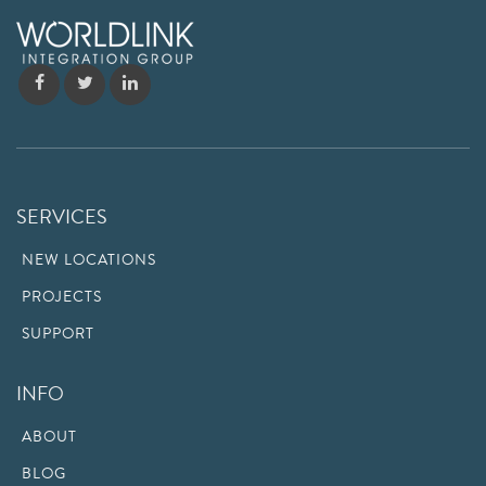
SERVICES
NEW LOCATIONS
PROJECTS
SUPPORT
INFO
ABOUT
BLOG