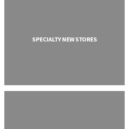
SPECIALTY NEW STORES