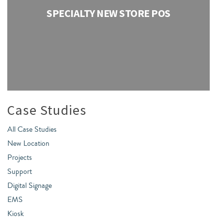
SPECIALTY NEW STORE POS
Case Studies
All Case Studies
New Location
Projects
Support
Digital Signage
EMS
Kiosk