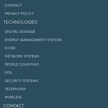
CONTACT
PRIVACY POLICY
TECHNOLOGIES
DIGITAL SIGNAGE
ENERGY MANAGEMENT SYSTEMS
KIOSK
NETWORK SYSTEMS
PEOPLE COUNTING
POS
SECURITY SYSTEMS
TELEPHONY
WIRELESS
CONTACT