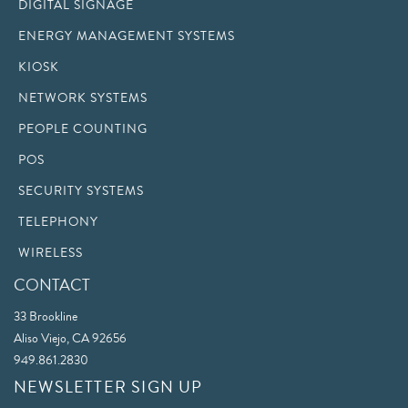
DIGITAL SIGNAGE
ENERGY MANAGEMENT SYSTEMS
KIOSK
NETWORK SYSTEMS
PEOPLE COUNTING
POS
SECURITY SYSTEMS
TELEPHONY
WIRELESS
CONTACT
33 Brookline
Aliso Viejo, CA 92656
949.861.2830
NEWSLETTER SIGN UP