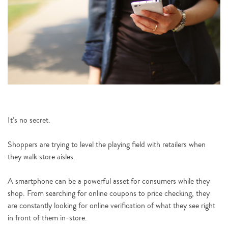
It’s no secret.
Shoppers are trying to level the playing field with retailers when
they walk store aisles.
A smartphone can be a powerful asset for consumers while they
shop. From searching for online coupons to price checking, they
are constantly looking for online verification of what they see right
in front of them in-store.