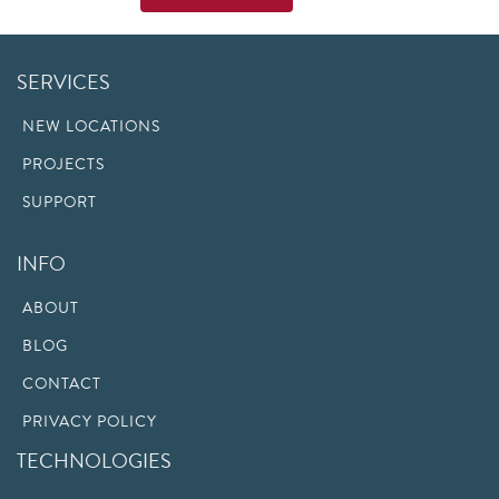
SERVICES
NEW LOCATIONS
PROJECTS
SUPPORT
INFO
ABOUT
BLOG
CONTACT
PRIVACY POLICY
TECHNOLOGIES