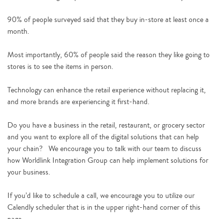
90% of people surveyed said that they buy in-store at least once a
month.
Most importantly, 60% of people said the reason they like going to
stores is to see the items in person.
Technology can enhance the retail experience without replacing it,
and more brands are experiencing it first-hand.
Do you have a business in the retail, restaurant, or grocery sector
and you want to explore all of the digital solutions that can help
your chain? We encourage you to talk with our team to discuss
how Worldlink Integration Group can help implement solutions for
your business.
If you’d like to schedule a call, we encourage you to utilize our
Calendly scheduler that is in the upper right-hand corner of this
page.