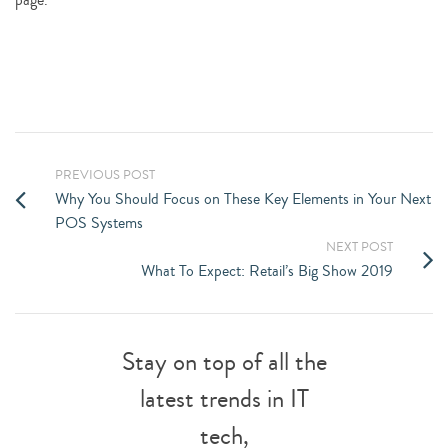
PREVIOUS POST
Why You Should Focus on These Key Elements in Your Next
POS Systems
NEXT POST
What To Expect: Retail’s Big Show 2019
Stay on top of all the
latest trends in IT
tech,