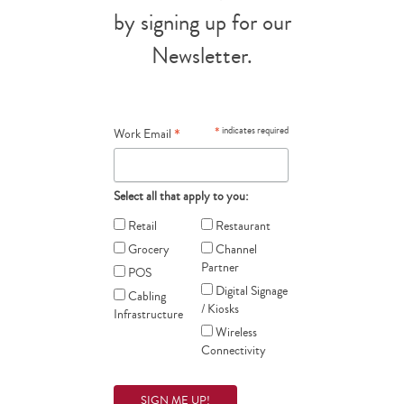
by signing up for our
Newsletter.
*
*
indicates required
Work Email
Select all that apply to you:
Retail
Restaurant
Grocery
Channel
Partner
POS
Digital Signage
Cabling
/ Kiosks
Infrastructure
Wireless
Connectivity