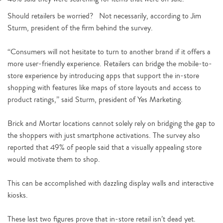
Should retailers be worried? Not necessarily, according to Jim
Sturm, president of the firm behind the survey.
“Consumers will not hesitate to turn to another brand if it offers a
more user-friendly experience. Retailers can bridge the mobile-to-
store experience by introducing apps that support the in-store
shopping with features like maps of store layouts and access to
product ratings,” said Sturm, president of Yes Marketing.
Brick and Mortar locations cannot solely rely on bridging the gap to
the shoppers with just smartphone activations. The survey also
reported that 49% of people said that a visually appealing store
would motivate them to shop.
This can be accomplished with dazzling display walls and interactive
kiosks.
These last two figures prove that in-store retail isn’t dead yet.