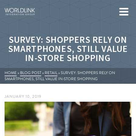
SURVEY: SHOPPERS RELY ON
SMARTPHONES, STILL VALUE
IN-STORE SHOPPING
HOME
»
BLOG POST
»
RETAIL
»
SURVEY: SHOPPERS RELY ON
SMARTPHONES, STILL VALUE IN-STORE SHOPPING
JANUARY 10, 2019