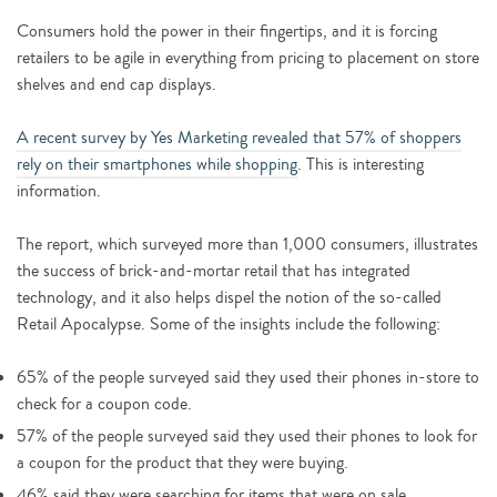
Consumers hold the power in their fingertips, and it is forcing
retailers to be agile in everything from pricing to placement on store
shelves and end cap displays.
A recent survey by Yes Marketing revealed that 57% of shoppers
rely on their smartphones while shopping
. This is interesting
information.
The report, which surveyed more than 1,000 consumers, illustrates
the success of brick-and-mortar retail that has integrated
technology, and it also helps dispel the notion of the so-called
Retail Apocalypse. Some of the insights include the following:
65% of the people surveyed said they used their phones in-store to
check for a coupon code.
57% of the people surveyed said they used their phones to look for
a coupon for the product that they were buying.
46% said they were searching for items that were on sale.