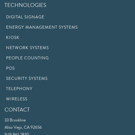
TECHNOLOGIES
DIGITAL SIGNAGE
ENERGY MANAGEMENT SYSTEMS
KIOSK
NETWORK SYSTEMS
PEOPLE COUNTING
POS
SECURITY SYSTEMS
TELEPHONY
WIRELESS
CONTACT
33 Brookline
Aliso Viejo, CA 92656
949.861.2830