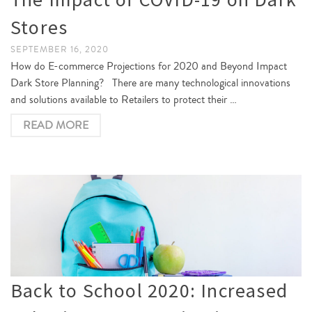
Stores
SEPTEMBER 16, 2020
How do E-commerce Projections for 2020 and Beyond Impact
Dark Store Planning? There are many technological innovations
and solutions available to Retailers to protect their …
READ MORE
Back to School 2020: Increased