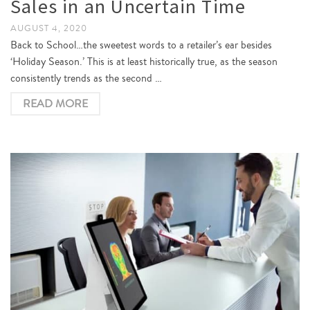
Sales in an Uncertain Time
AUGUST 4, 2020
Back to School…the sweetest words to a retailer’s ear besides
‘Holiday Season.’ This is at least historically true, as the season
consistently trends as the second …
READ MORE