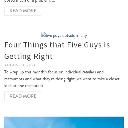
posed much of a problem. …
READ MORE
Four Things that Five Guys is
Getting Right
AUGUST 11, 2021
To wrap up this month’s focus on individual retailers and
restaurants and what they’re doing right, we want to take a closer
look at one restaurant …
READ MORE