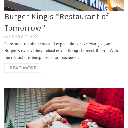
Burger King’s “Restaurant of
Tomorrow”
JANUARY 12, 2021
Consumer requirements and expectations have changed, and
Burger King is getting radical in an attempt to meet them. With
the restrictions being placed on businesses …
READ MORE