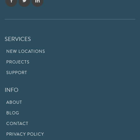
SERVICES
NEW LOCATIONS
PROJECTS
SUPPORT
INFO
ABOUT
BLOG
CONTACT
PRIVACY POLICY