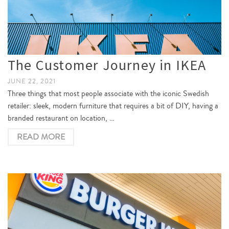
The Customer Journey in IKEA
JUNE 22, 2021
Three things that most people associate with the iconic Swedish
retailer: sleek, modern furniture that requires a bit of DIY, having a
branded restaurant on location, …
READ MORE