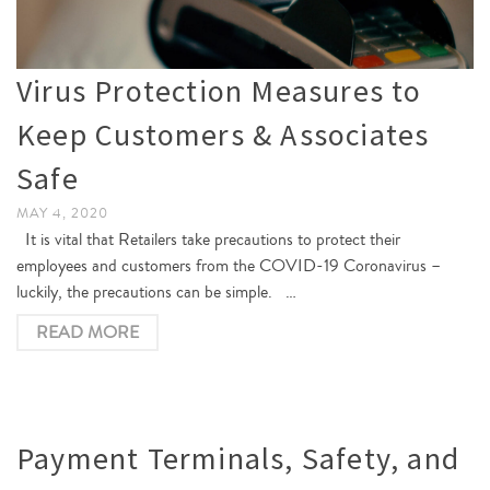
Virus Protection Measures to
Keep Customers & Associates
Safe
MAY 4, 2020
It is vital that Retailers take precautions to protect their
employees and customers from the COVID-19 Coronavirus –
luckily, the precautions can be simple. …
READ MORE
Payment Terminals, Safety, and