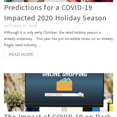
Predictions for a COVID-19
Impacted 2020 Holiday Season
OCTOBER 12, 2020
Although it is only early October, the retail holiday season is
already underway. This year has put incredible stress on an already
fragile retail industry, …
READ MORE
The Impact of COVID-19 on Dark