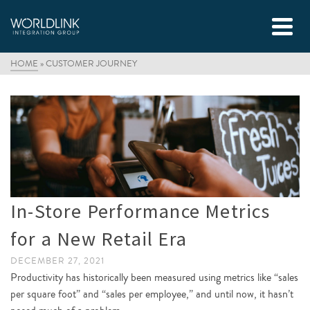
HOME
»
CUSTOMER JOURNEY
In-Store Performance Metrics
for a New Retail Era
DECEMBER 27, 2021
Productivity has historically been measured using metrics like “sales
per square foot” and “sales per employee,” and until now, it hasn’t