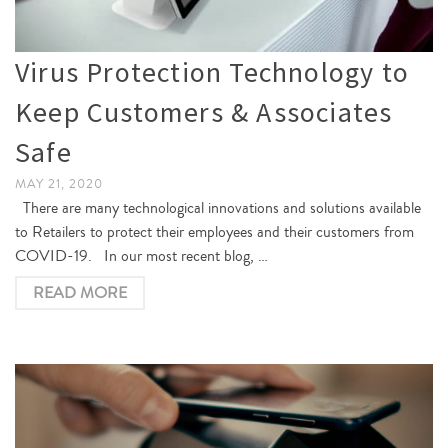
Virus Protection Technology to
Keep Customers & Associates
Safe
MAY 21, 2020
There are many technological innovations and solutions available
to Retailers to protect their employees and their customers from
COVID-19. In our most recent blog, …
READ MORE