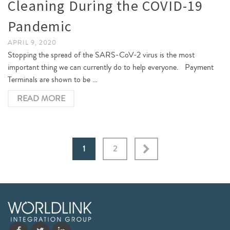
Cleaning During the COVID-19
Pandemic
APRIL 9, 2020
Stopping the spread of the SARS-CoV-2 virus is the most
important thing we can currently do to help everyone. Payment
Terminals are shown to be …
READ MORE
1
2