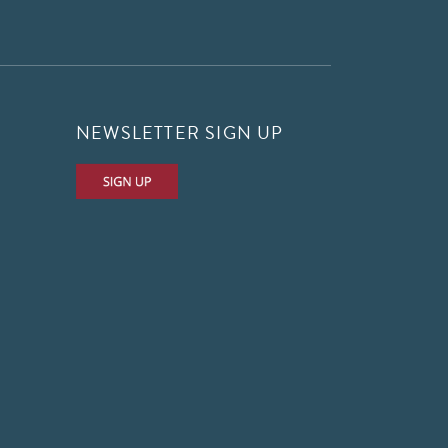
NEWSLETTER SIGN UP