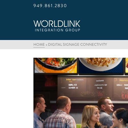
949.861.2830
HOME
»
DIGITAL SIGNAGE CONNECTIVITY