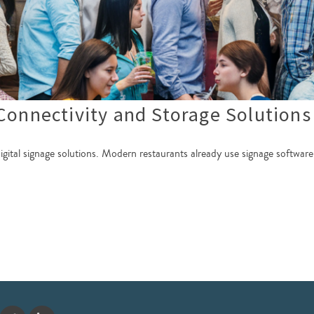
Connectivity and Storage Solutions
digital signage solutions. Modern restaurants already use signage software