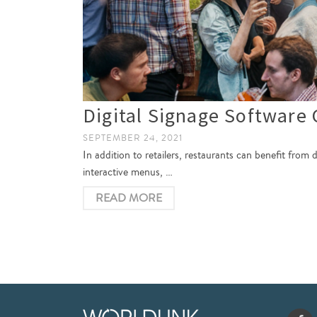
Digital Signage Software 
SEPTEMBER 24, 2021
In addition to retailers, restaurants can benefit from 
interactive menus, …
READ MORE