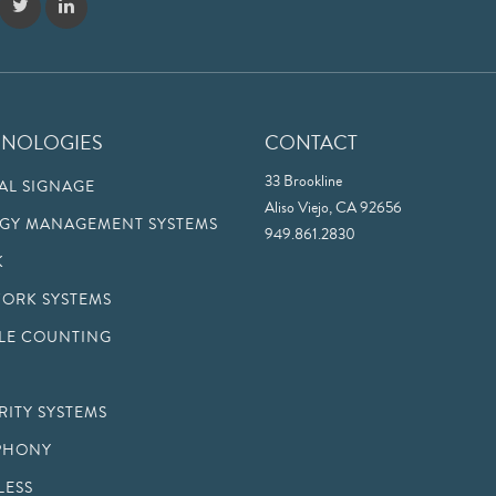
HNOLOGIES
CONTACT
33 Brookline
TAL SIGNAGE
Aliso Viejo, CA 92656
GY MANAGEMENT SYSTEMS
949.861.2830
K
ORK SYSTEMS
LE COUNTING
RITY SYSTEMS
PHONY
LESS