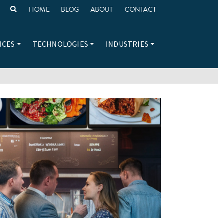
HOME
BLOG
ABOUT
CONTACT
ICES
TECHNOLOGIES
INDUSTRIES