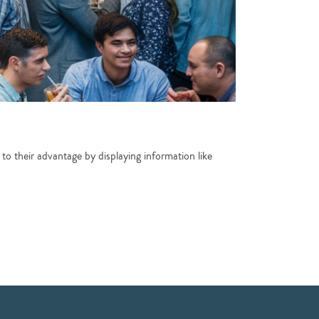
 to their advantage by displaying information like