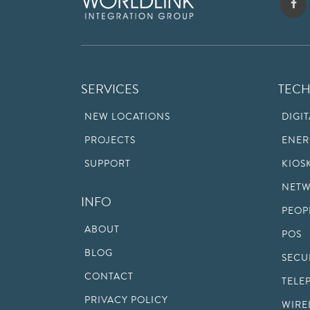
SERVICES
TEC
NEW LOCATIONS
DIGI
PROJECTS
ENER
SUPPORT
KIOS
NETW
INFO
PEOP
ABOUT
POS
BLOG
SECU
CONTACT
TELE
PRIVACY POLICY
WIRE